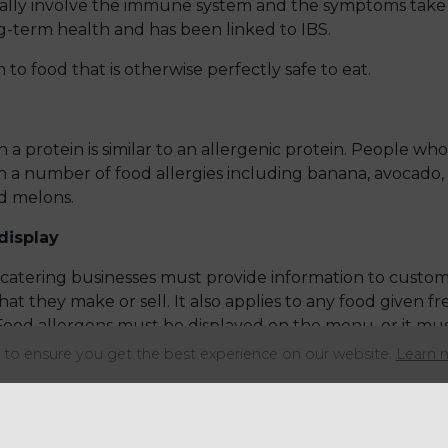
ally involve the immune system and the symptoms take 
ng-term health and has been linked to IBS.
n to food that is otherwise perfectly safe to eat.
a protein is similar to an allergenic protein. People who 
 a number of food allergies including banana, avocado, c
d melons.
display
catering businesses must provide information to custom
at they make or sell. It also applies to any food given f
Food allergens must be displayed on the menu, or it mu
ved.
to ensure you get the best experience on our website.
Learn 
vided verbally if there is a document to support it either
ould be provided for each food item separately. Vehicles
lation on allergen labelling.