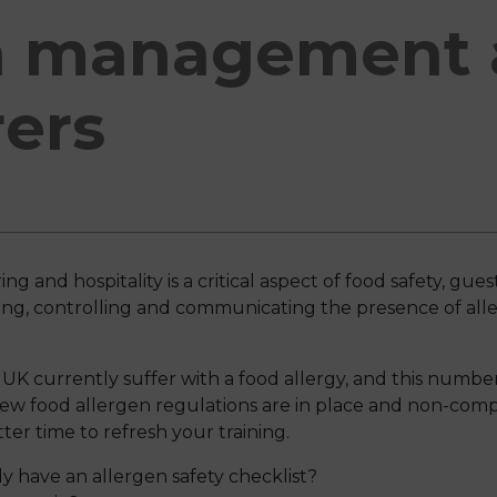
n management 
rers
and hospitality is a critical aspect of food safety, guest
fying, controlling and communicating the presence of al
UK currently suffer with a food allergy, and this number
ew food allergen regulations are in place and non-comp
ter time to refresh your training.
y have an allergen safety checklist?