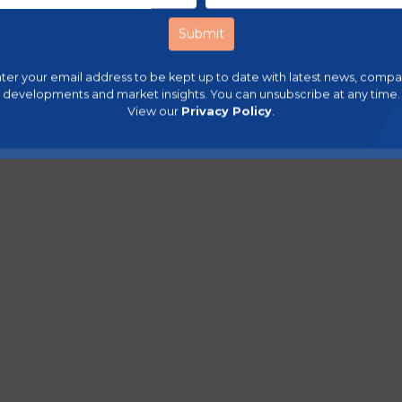
ter your email address to be kept up to date with latest news, comp
developments and market insights. You can unsubscribe at any time.
View our
Privacy Policy
.