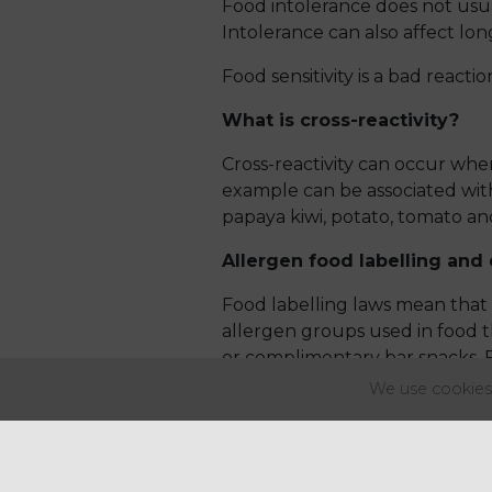
Food intolerance does not usu
Intolerance can also affect lo
Food sensitivity is a bad reactio
What is cross-reactivity?
Cross-reactivity can occur when 
example can be associated with
papaya kiwi, potato, tomato an
Allergen food labelling and 
Food labelling laws mean that 
allergen groups used in food th
or complimentary bar snacks. 
the allergen info can be retrie
We use cookies 
This information can also be pro
buffet, allergen information sh
follow the same rules and legis