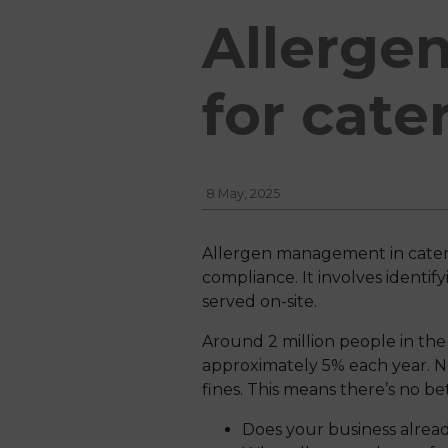
Allerge
for cate
8 May, 2025
Allergen management in catering 
compliance. It involves identi
served on-site.
Around 2 million people in the 
approximately 5% each year. N
fines. This means there’s no bet
Does your business alread