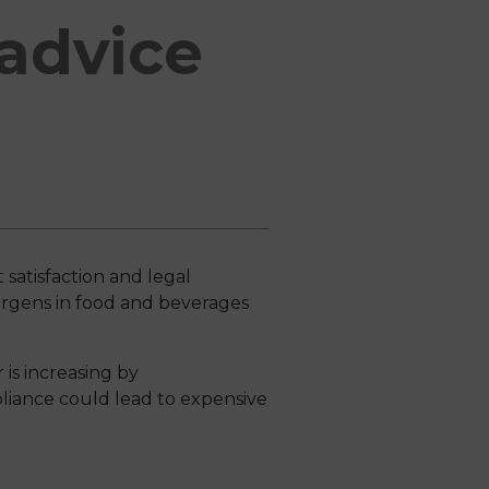
advice
 satisfaction and legal
lergens in food and beverages
 is increasing by
liance could lead to expensive