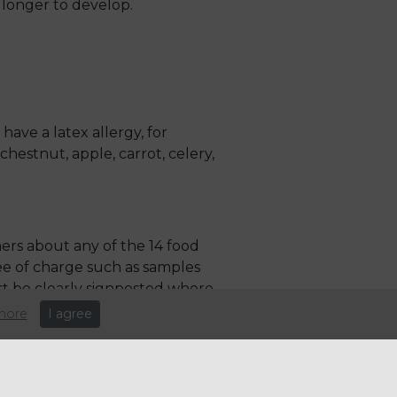
longer to develop.
have a latex allergy, for
hestnut, apple, carrot, celery,
ers about any of the 14 food
ree of charge such as samples
st be clearly signposted where
more
I agree
 written or digital form. In a
 and mobile stalls must also