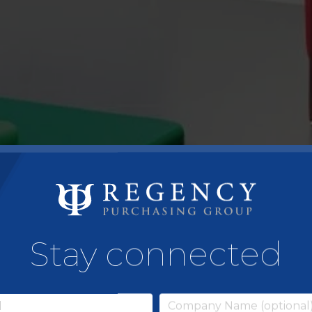
Stay connected