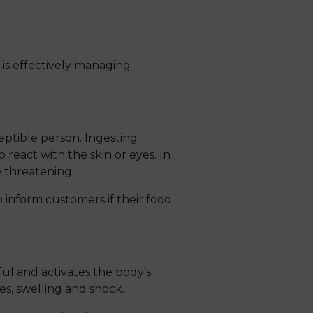
 is effectively managing
eptible person. Ingesting
o react with the skin or eyes. In
e threatening.
o inform customers if their food
ul and activates the body’s
s, swelling and shock.