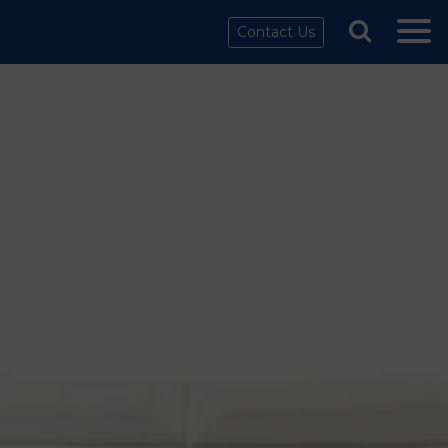
Contact Us