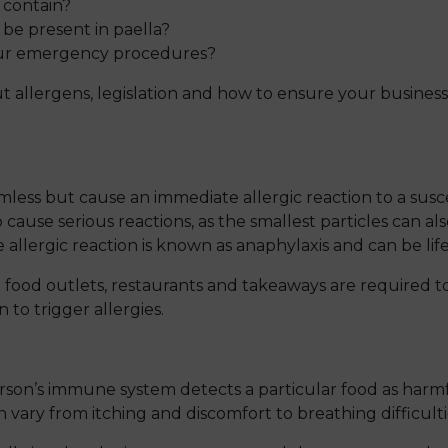
 contain?
o be present in paella?
your emergency procedures?
 allergens, legislation and how to ensure your business
mless but cause an immediate allergic reaction to a susc
 cause serious reactions, as the smallest particles can als
e allergic reaction is known as anaphylaxis and can be lif
l food outlets, restaurants and takeaways are required t
to trigger allergies.
rson’s immune system detects a particular food as harmf
ary from itching and discomfort to breathing difficultie