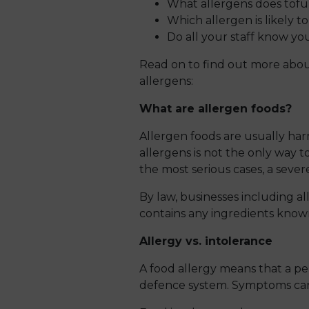
What allergens does tofu
Which allergen is likely t
Do all your staff know 
Read on to find out more about
allergens:
What are allergen foods?
Allergen foods are usually har
allergens is not the only way to
the most serious cases, a sever
By law, businesses including al
contains any ingredients known 
Allergy vs. intolerance
A food allergy means that a pe
defence system. Symptoms can v