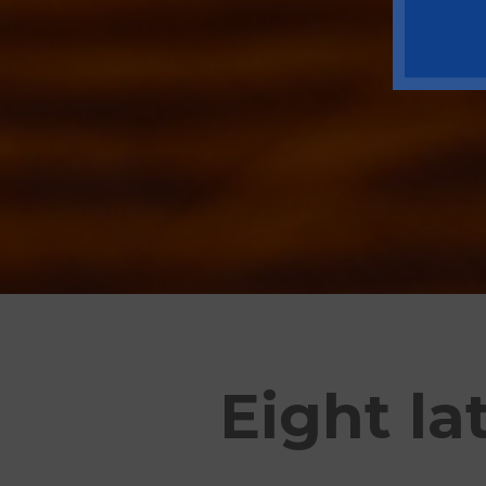
Eight la