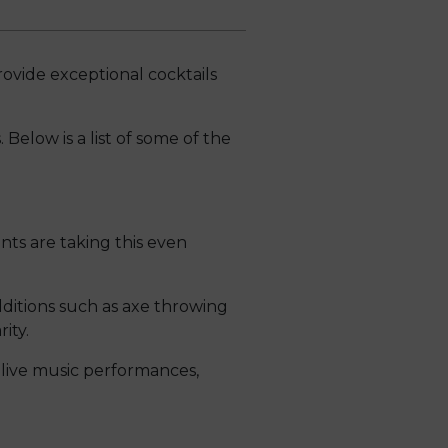
ovide exceptional cocktails
 Below is a list of some of the
nts are taking this even
dditions such as axe throwing
ity.
 live music performances,