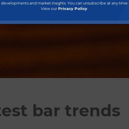
developments and market insights. You can unsubscribe at any time.
View our
Privacy Policy
.
test bar trends