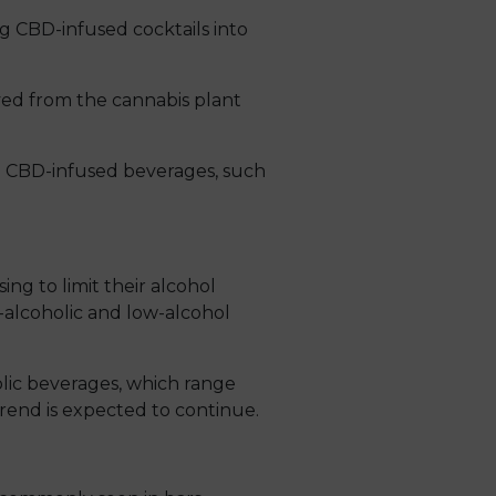
ng CBD-infused cocktails into
ved from the cannabis plant
de CBD-infused beverages, such
ng to limit their alcohol
-alcoholic and low-alcohol
olic beverages, which range
trend is expected to continue.