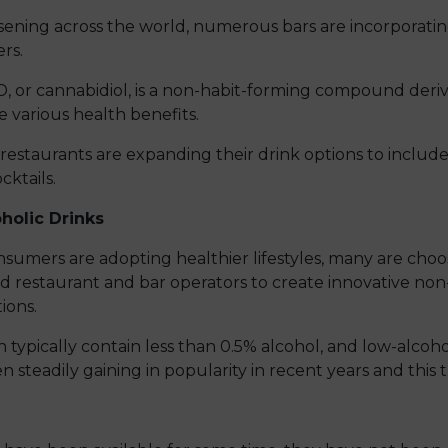
oosening across the world, numerous bars are incorporati
rs.
D, or cannabidiol, is a non-habit-forming compound deri
 various health benefits.
 restaurants are expanding their drink options to inclu
cktails.
holic Drinks
umers are adopting healthier lifestyles, many are choosi
d restaurant and bar operators to create innovative non
ions.
 typically contain less than 0.5% alcohol, and low-alcoh
n steadily gaining in popularity in recent years and this 