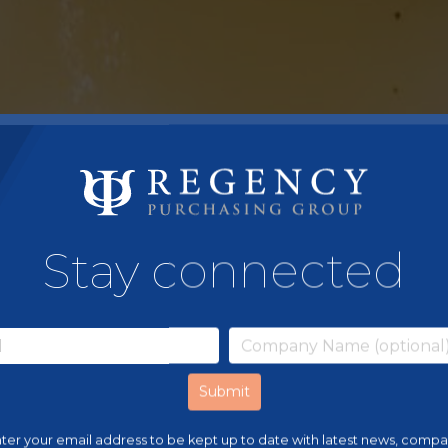
Stay connected
ter your email address to be kept up to date with latest news, comp