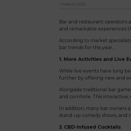
7 March, 2023
Bar and restaurant operators a
and remarkable experiences th
According to market specialists,
bar trends for this year...
1. More Activities and Live E
While live events have long bee
further by offering new and exc
Alongside traditional bar game
and cornhole. This interactive, 
In addition, many bar owners a
stand-up comedy shows, and 
2
.
CBD-Infused Cocktails