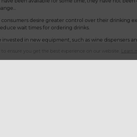
 have been available for some time, they have not been
ange...
s consumers desire greater control over their drinking ex
reduce wait times for ordering drinks.
e invested in new equipment, such as wine dispensers an
nks. Some establishments even have alcoholic slushy mach
to ensure you get the best experience on our website.
Learn 
 the popularity of fermented alcoholic beverages due to
mentation.
re exploring the creation of new cocktails using fermen
verage has a higher alcohol content than regular komb