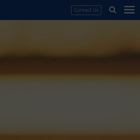
Contact Us