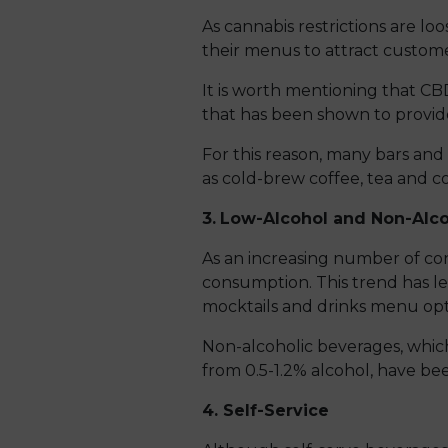
As cannabis restrictions are l
their menus to attract custome
It is worth mentioning that CB
that has been shown to provide
For this reason, many bars and
as cold-brew coffee, tea and co
3.
Low-Alcohol and Non-Alco
As an increasing number of cons
consumption. This trend has le
mocktails and drinks menu opt
Non-alcoholic beverages, which
from 0.5-1.2% alcohol, have bee
4. Self-Service