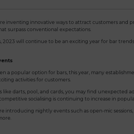
re inventing innovative ways to attract customers and pr
at surpass conventional expectations.
 2023 will continue to be an exciting year for bar trends.
vents
n a popular option for bars, this year, many establishme
iting activities for customers.
s like darts, pool, and cards, you may find unexpected a
competitive socialising is continuing to increase in popular
re introducing nightly events such as open-mic sessions,
more.