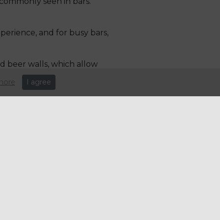
 commonly seen in bars.
perience, and for busy bars,
d beer walls, which allow
ines to keep their offerings
more
I agree
 more people adopting diets
tation techniques, such as the
ucha but retains many of the