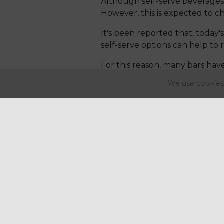
Although self-serve beverages
However, this is expected to ch
It's been reported that, today'
self-serve options can help to 
For this reason, many bars hav
guests to select their own dri
We use cookies 
innovative and efficient.
5. Fermented Drinks
There has been an increase in
focused on probiotics and fer
Consequently, numerous bars a
use of hard kombucha. This be
same nutritional benefits.
6. Ready-to-Drink Cocktails