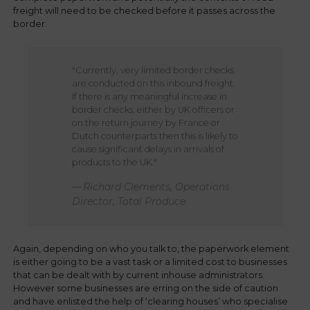
freight will need to be checked before it passes across the
border.
"Currently, very limited border checks
are conducted on this inbound freight.
If there is any meaningful increase in
border checks, either by UK officers or
on the return journey by France or
Dutch counterparts then this is likely to
cause significant delays in arrivals of
products to the UK."
Richard Clements, Operations
Director, Total Produce
Again, depending on who you talk to, the paperwork element
is either going to be a vast task or a limited cost to businesses
that can be dealt with by current inhouse administrators.
However some businesses are erring on the side of caution
and have enlisted the help of ‘clearing houses’ who specialise