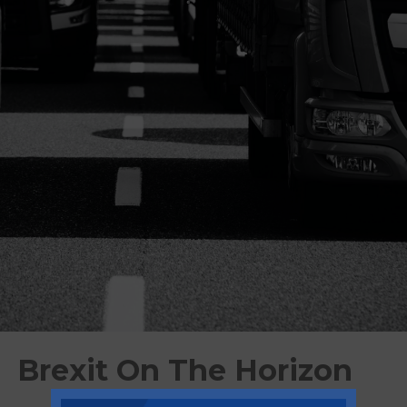
Brexit On The Horizon