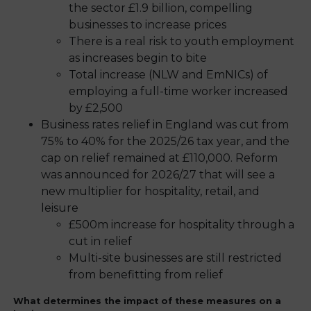
the sector £1.9 billion, compelling
businesses to increase prices
There is a real risk to youth employment
as increases begin to bite
Total increase (NLW and EmNICs) of
employing a full-time worker increased
by £2,500
Business rates relief in England was cut from
75% to 40% for the 2025/26 tax year, and the
cap on relief remained at £110,000. Reform
was announced for 2026/27 that will see a
new multiplier for hospitality, retail, and
leisure
£500m increase for hospitality through a
cut in relief
Multi-site businesses are still restricted
from benefitting from relief
What determines the impact of these measures on a