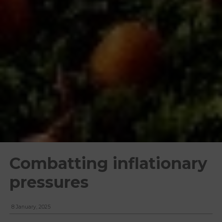
Combatting inflationary
pressures
8 January, 2025