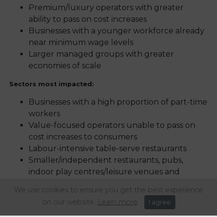
Premium/luxury operators with greater
ability to pass on cost increases
Businesses with a younger workforce already
near minimum wage levels
Larger managed groups with greater
economies of scale
Sectors most impacted:
Businesses with a high proportion of part-time
workers
Value-focused operators unable to pass on
cost increases to consumers
Labour-intensive table-serve restaurants
Smaller/independent restaurants, pubs,
indoor play centres/leisure venues and
caterers
We use cookies to ensure you get the best experience
Tenanted pub operations and
on our website.
Learn more
I agree
local/rural/community establishments with