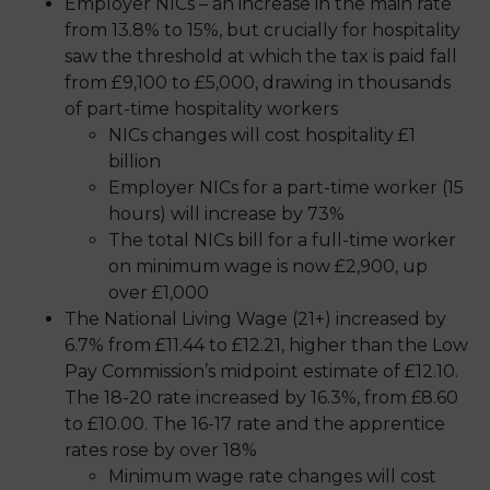
Employer NICs – an increase in the main rate
from 13.8% to 15%, but crucially for hospitality
saw the threshold at which the tax is paid fall
from £9,100 to £5,000, drawing in thousands
of part-time hospitality workers
NICs changes will cost hospitality £1
billion
Employer NICs for a part-time worker (15
hours) will increase by 73%
The total NICs bill for a full-time worker
on minimum wage is now £2,900, up
over £1,000
The National Living Wage (21+) increased by
6.7% from £11.44 to £12.21, higher than the Low
Pay Commission’s midpoint estimate of £12.10.
The 18-20 rate increased by 16.3%, from £8.60
to £10.00. The 16-17 rate and the apprentice
rates rose by over 18%
Minimum wage rate changes will cost