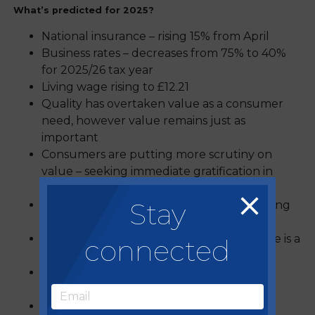
What’s predicted for 2025?
National insurance – rising 15% from April
Business rates – decreases from 75% to 40%
for 2025/26 tax year
Living wage rising to £12.21
Quality has overtaken value as a consumer
need, however value remains just as
important
Consumers are putting more scrutiny on
value – seeking immediate gratification in
reward schemes
Stay
Healthier eating is developing and changing
all the time
Sustainability remains a priority – low waste is a
connected
core focus
Experience is key – with competitive
socialising formats on the rise
Operators are diversifying to meet