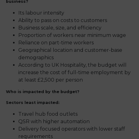
business?
Its labour intensity
Ability to pass on costs to customers
Business scale, size, and efficiency
Proportion of workers near minimum wage
Reliance on part-time workers
Geographical location and customer-base
demographics
According to UK Hospitality, the budget will
increase the cost of full-time employment by
at least £2,500 per person
Who is impacted by the budget?
Sectors least impacted:
Travel hub food outlets
QSR with higher automation
Delivery focused operators with lower staff
requirements