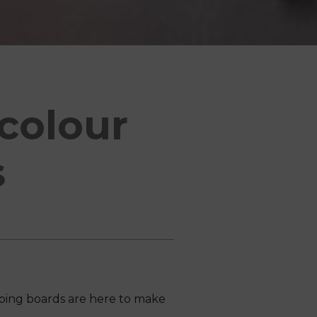
colour
s
ping boards are here to make