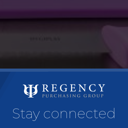
Stay connected