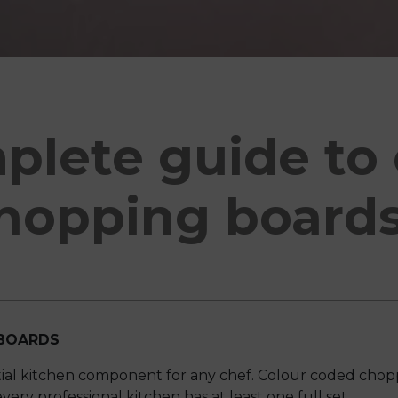
plete guide to 
hopping board
BOARDS
ial kitchen component for any chef. Colour coded chop
very professional kitchen has at least one full set.