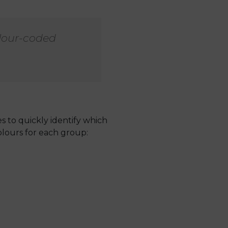
olour-coded
s to quickly identify which
lours for each group: