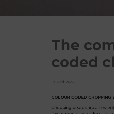
The com
coded c
20 April, 2023
COLOUR CODED CHOPPING 
Chopping boards are an essent
things simple - we advise that e