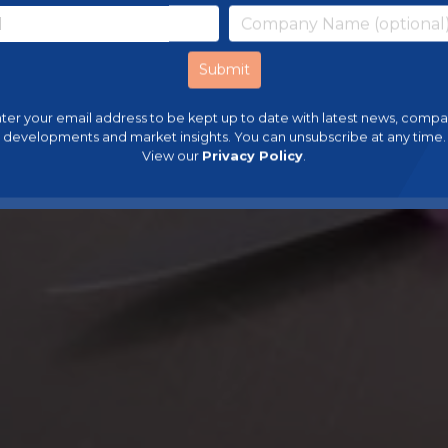
ter your email address to be kept up to date with latest news, comp
developments and market insights. You can unsubscribe at any time.
View our
Privacy Policy
.