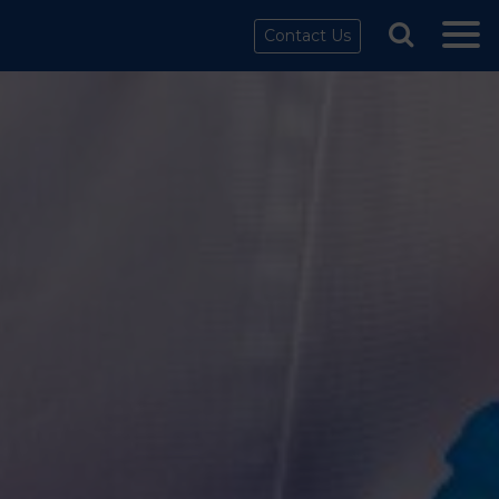
Contact Us