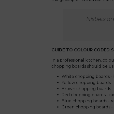
Nisbets ar
GUIDE TO COLOUR CODED S
In a professional kitchen, col
chopping boards should be use
White chopping boards - 
Yellow chopping boards 
Brown chopping boards - 
Red chopping boards - r
Blue chopping boards - ra
Green chopping boards - s