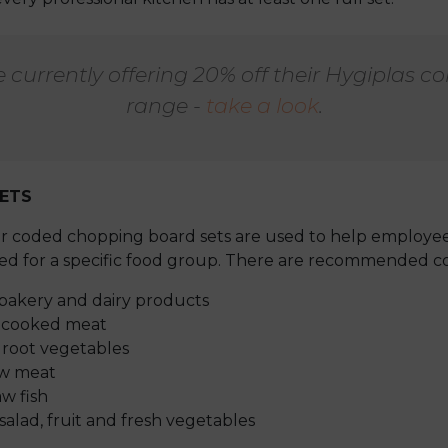
e currently offering 20% off their Hygiplas c
range -
take a look
.
ETS
our coded chopping board sets are used to help employee
d for a specific food group. There are recommended co
bakery and dairy products
- cooked meat
root vegetables
aw meat
w fish
alad, fruit and fresh vegetables