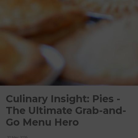
Culinary Insight: Pies -
The Ultimate Grab-and-
Go Menu Hero
20 May, 2026