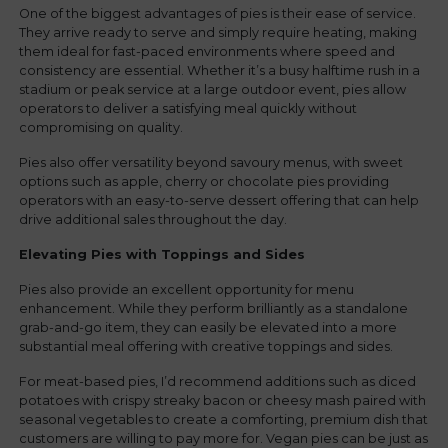
One of the biggest advantages of pies is their ease of service.
They arrive ready to serve and simply require heating, making
them ideal for fast-paced environments where speed and
consistency are essential. Whether it’s a busy halftime rush in a
stadium or peak service at a large outdoor event, pies allow
operators to deliver a satisfying meal quickly without
compromising on quality.
Pies also offer versatility beyond savoury menus, with sweet
options such as apple, cherry or chocolate pies providing
operators with an easy-to-serve dessert offering that can help
drive additional sales throughout the day.
Elevating Pies with Toppings and Sides
Pies also provide an excellent opportunity for menu
enhancement. While they perform brilliantly as a standalone
grab-and-go item, they can easily be elevated into a more
substantial meal offering with creative toppings and sides.
For meat-based pies, I’d recommend additions such as diced
potatoes with crispy streaky bacon or cheesy mash paired with
seasonal vegetables to create a comforting, premium dish that
customers are willing to pay more for. Vegan pies can be just as