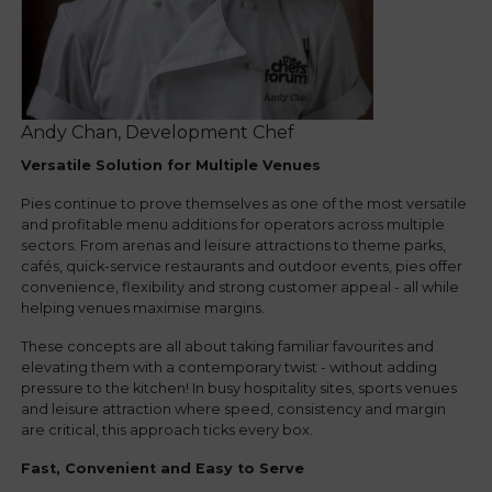
Andy Chan, Development Chef
Versatile Solution for Multiple Venues
Pies continue to prove themselves as one of the most versatile
and profitable menu additions for operators across multiple
sectors. From arenas and leisure attractions to theme parks,
cafés, quick-service restaurants and outdoor events, pies offer
convenience, flexibility and strong customer appeal - all while
helping venues maximise margins.
These concepts are all about taking familiar favourites and
elevating them with a contemporary twist - without adding
pressure to the kitchen! In busy hospitality sites, sports venues
and leisure attraction where speed, consistency and margin
are critical, this approach ticks every box.
Fast, Convenient and Easy to Serve