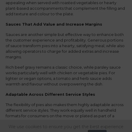
appealing when served with roasted vegetables or hearty
plant-based accompaniments that complement the filling and
add texture and colour to the plate.
Sauces That Add Value and Increase Margins
Sauces are another simple but effective way to enhance both
the customer experience and profitability. Generous portions
of sauce transform pies into a hearty, satisfying meal, while also
allowing operators to charge for added extras and increase
margins.
Rich beef gravy remains a classic choice, while parsley sauce
works particularly well with chicken or vegetable pies. For
lighter or vegan options, a tomato and herb sauce adds
warmth and flavour without overpowering the dish.
Adaptable Across Different Service Styles
The flexibility of pies also makes them highly adaptable across
different service styles. They work equally well in handheld
formats for consumers on the move or plated as part of a
premium dine-in offer. This versatility is especially valuable for
We use cookies to ensure you get the best experience
venues catering to varied audiences throughout the day.