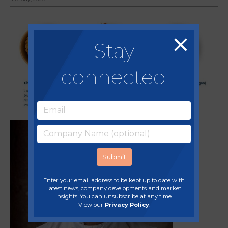
Stay
connected
A
Enter your email address to be kept up to date with
latest news, company developments and market
insights. You can unsubscribe at any time.
View our
Privacy Policy
.