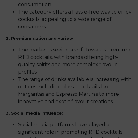
consumption
The category offers a hassle-free way to enjoy
cocktails, appealing to a wide range of
consumers.
2. Premiumisation and variety:
The market is seeing a shift towards premium
RTD cocktails, with brands offering high-
quality spirits and more complex flavour
profiles.
The range of drinks available is increasing with
options including classic cocktails like
Margaritas and Espresso Martinis to more
innovative and exotic flavour creations.
3. Social media influence:
Social media platforms have played a
significant role in promoting RTD cocktails,