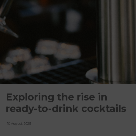
Exploring the rise in
ready-to-drink cocktails
10 August, 2025