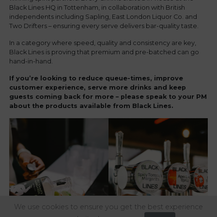
Black Lines HQ in Tottenham, in collaboration with British
independents including Sapling, East London Liquor Co. and
Two Drifters – ensuring every serve delivers bar-quality taste.
In a category where speed, quality and consistency are key,
Black Lines is proving that premium and pre-batched can go
hand-in-hand.
If you’re looking to reduce queue-times, improve
customer experience, serve more drinks and keep
guests coming back for more – please speak to your PM
about the products available from Black Lines.
We use cookies to ensure you get the best experience