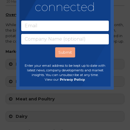
connected
20 March, 2024
Overview
While we continue to see inflation slow down month on month,
the biggest challenges remain - salmon prices are still high,
potato quality and availability challenges are still anticipated in
the coming months and beef prices are beginning to creep up.
Market movers:
Fruit and Veg
Enter your email address to be kept up to date with
latest news, company developments and market
insights. You can unsubscribe at any time.
View our
Privacy Policy
.
Fish and Seafood
Meat and Poultry
Dairy