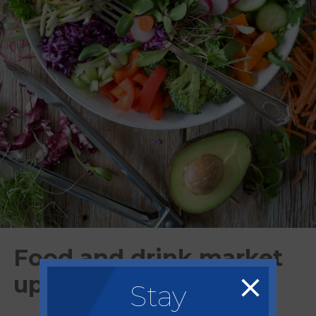
Food and drink market
update - Mar/Apr 2024
Stay