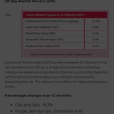
UK Key Market Movers (CPI)
The
Consumer Prices Index (CPI) is a key measure of inflation in the
UK. Movements in CPI give a high level overview of the key
categories experiencing inflation. Below is a monthly snapshot
of the top food commodity price inflation movements
impacting the UK. The data is from Office for National Statistics
(ONS).
Percentage change over 12 months:
Oils and fats - 8.3%
Sugar, jam syrups, chocolate and