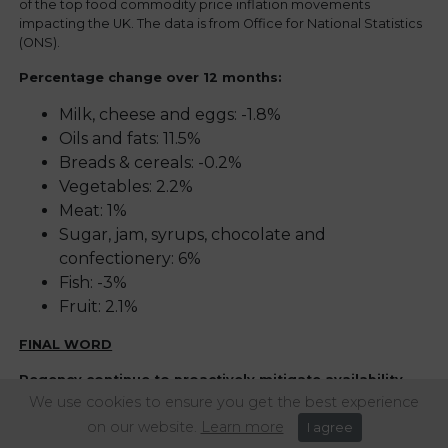
of the top food commodity price inflation movements
impacting the UK. The data is from Office for National Statistics
(ONS).
Percentage change over 12 months:
Milk, cheese and eggs: -1.8%
Oils and fats: 11.5%
Breads & cereals: -0.2%
Vegetables: 2.2%
Meat: 1%
Sugar, jam, syrups, chocolate and
confectionery: 6%
Fish: -3%
Fruit: 2.1%
FINAL WORD
Regency continue to proactively mitigate availability
issues and supply risk, putting solutions in place to
We use cookies to ensure you get the best experience
reduce impact, such as product switches and recipe re-
on our website.
Learn more
I agree
engineering.