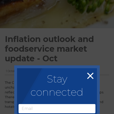
Inflation outlook and
foodservice market
update - Oct
1 October, 2024
Stay
The CPI rose by 2.2% in the 12 months to August 2024,
unchanged from July. The annual inflation rates in August
connected
reflected offsetting movements in different product groups.
There was upward inflation movement, most notably in
transport, offset by downward movement in restaurants and
hotels.