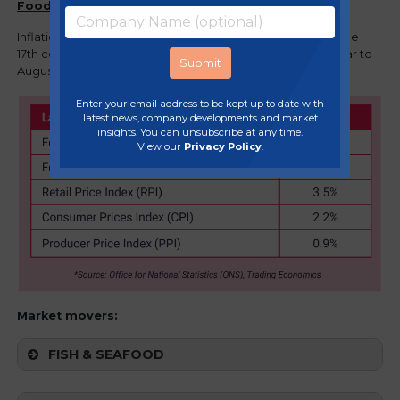
Food and drink overview
Inflation in food and non-alcoholic beverages eased for the
17th consecutive month with prices rising by 1.3% in the year to
August, down from 1.5% in the year to July.
Enter your email address to be kept up to date with
latest news, company developments and market
insights. You can unsubscribe at any time.
View our
Privacy Policy
.
Market movers:
FISH & SEAFOOD