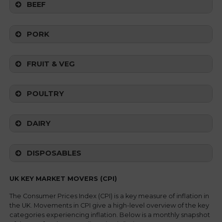
BEEF
PORK
FRUIT & VEG
POULTRY
DAIRY
DISPOSABLES
UK KEY MARKET MOVERS (CPI)
The Consumer Prices Index (CPI) is a key measure of inflation in
the UK. Movements in CPI give a high-level overview of the key
categories experiencing inflation. Below is a monthly snapshot