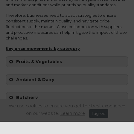
and market conditions while prioritising quality standards.
Therefore, businesses need to adapt strategies to ensure
consistent supply, maintain quality, and navigate price
fluctuations in the market. Close collaboration with suppliers
and proactive measures can help mitigate the impact of these
challenges.
Key price movements
by category
:
Fruits & Vegetables
Ambient & Dairy
Butchery
We use cookies to ensure you get the best experience
on our website.
Learn more
I agree
Fish & Seafood
Sources: Birtwhistles UK, Foodbuy UK, Oliver Kay UK.