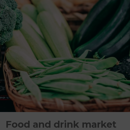
Food and drink market