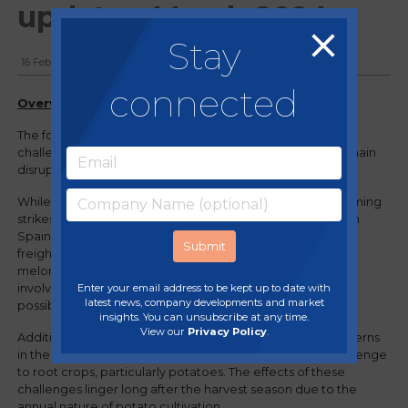
update - March 2024
Stay
16 February, 2024
connected
Overview
The food and drink industry in the UK has faced various
challenges, from weather-related crop issues to supply chain
disruptions.
While reports indicate a decrease in unrest related to farming
strikes in France, attention is focused on localised strikes in
Spain. Plus, recent Atlantic storms persist in disrupting sea
freight, impacting a range of products including grapes,
melons, and limes. Efforts to circumvent these challenges
Enter your email address to be kept up to date with
involve ongoing detours to avoid the Red Sea wherever
latest news, company developments and market
possible.
insights. You can unsubscribe at any time.
View our
Privacy Policy
.
Additionally, the ever-changing and intense weather patterns
in the UK over the past year have posed a significant challenge
to root crops, particularly potatoes. The effects of these
challenges linger long after the harvest season due to the
annual nature of potato cultivation.