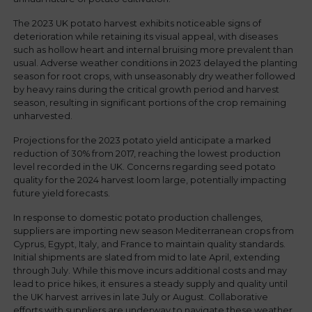
The 2023 UK potato harvest exhibits noticeable signs of
deterioration while retaining its visual appeal, with diseases
such as hollow heart and internal bruising more prevalent than
usual. Adverse weather conditions in 2023 delayed the planting
season for root crops, with unseasonably dry weather followed
by heavy rains during the critical growth period and harvest
season, resulting in significant portions of the crop remaining
unharvested.
Projections for the 2023 potato yield anticipate a marked
reduction of 30% from 2017, reaching the lowest production
level recorded in the UK. Concerns regarding seed potato
quality for the 2024 harvest loom large, potentially impacting
future yield forecasts.
In response to domestic potato production challenges,
suppliers are importing new season Mediterranean crops from
Cyprus, Egypt, Italy, and France to maintain quality standards.
Initial shipments are slated from mid to late April, extending
through July. While this move incurs additional costs and may
lead to price hikes, it ensures a steady supply and quality until
the UK harvest arrives in late July or August. Collaborative
efforts with suppliers are underway to navigate these weather