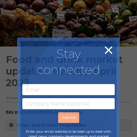
Stay
Food and drink market
connected
update - March / April
2023
8 March, 2023
Key price movements by category:
Chips and Frozen Vegetables
Enter your email address to be kept up to date with
latest news, company developments and market