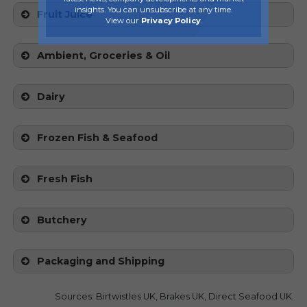
insights. You can unsubscribe at any time.
Fruit Juice
View our
Privacy Policy
.
Ambient, Groceries & Oil
Dairy
Frozen Fish & Seafood
Fresh Fish
Butchery
Packaging and Shipping
Sources: Birtwistles UK, Brakes UK, Direct Seafood UK.