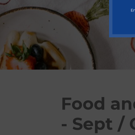
En
Food an
- Sept /