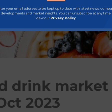
ter your email address to be kept up to date with latest news, comp
developments and market insights. You can unsubscribe at any time.
View our
Privacy Policy
.
d drink market
 Oct 2023