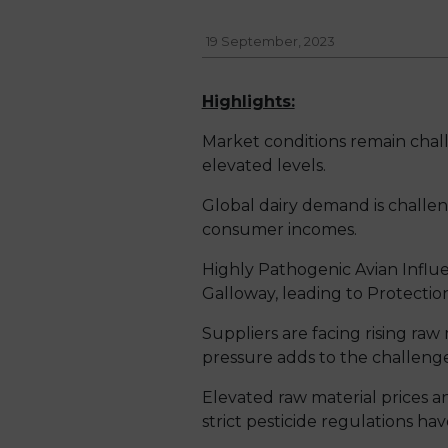
19 September, 2023
Highlights:
Market conditions remain chall
elevated levels.
Global dairy demand is chall
consumer incomes.
Highly Pathogenic Avian Influ
Galloway, leading to Protectio
Suppliers are facing rising raw
pressure adds to the challenge,
Elevated raw material prices a
strict pesticide regulations hav