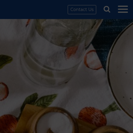
Contact Us