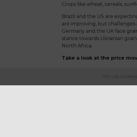
Crops like wheat, cereals, sunf
Brazil and the US are expecting
are improving, but challenges a
Germany and the UK face grain q
stance towards Ukrainian grain
North Africa.
Take a look at the price mo
Key price movements
:
We use cookies 
Fruits & Vegetables
Potatoes & Chips
potato
Dairy
cheese