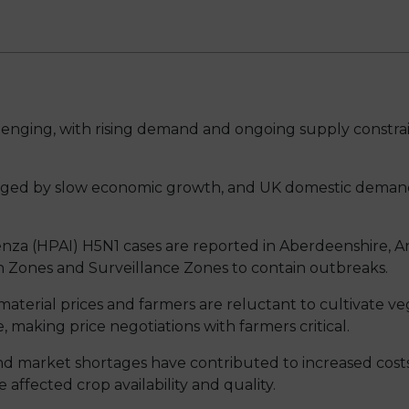
enging, with rising demand and ongoing supply constraints
enged by slow economic growth, and UK domestic deman
enza (HPAI) H5N1 cases are reported in Aberdeenshire, 
n Zones and Surveillance Zones to contain outbreaks.
 material prices and farmers are reluctant to cultivate 
 making price negotiations with farmers critical.
nd market shortages have contributed to increased costs
e affected crop availability and quality.