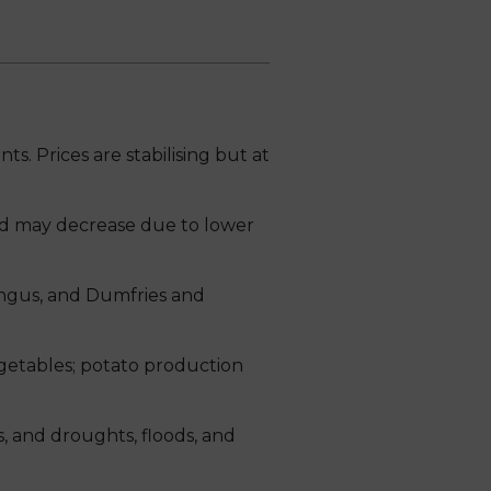
. Prices are stabilising but at
d may decrease due to lower
Angus, and Dumfries and
vegetables; potato production
, and droughts, floods, and