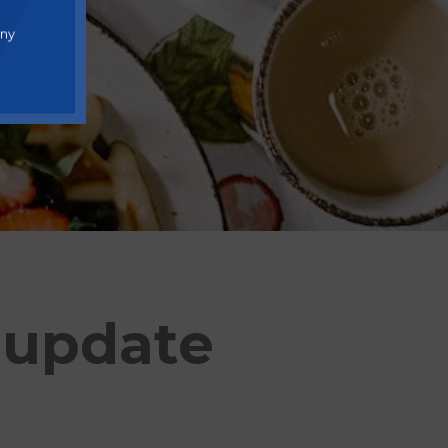
any
 update