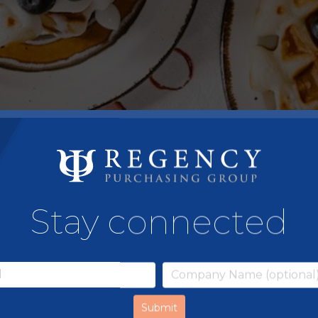
Stay connected