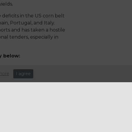
ields.
 deficits in the US corn belt
ain, Portugal, and Italy.
orts and has taken a hostile
al tenders, especially in
y below:
more
I agree