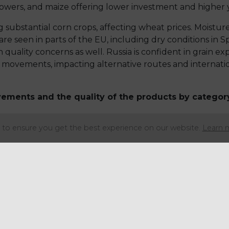
lowers, and maize offering lower investment and higher y
 substantial corn crops, affecting wheat prices. Moisture
re seen in parts of the EU, including dry conditions in Sp
uality concerns as well. Russia is confident in grain exp
 movements, impacting alternative routes and internation
vements and the quality of the products by categor
to ensure you get the best experience on our website.
Learn 