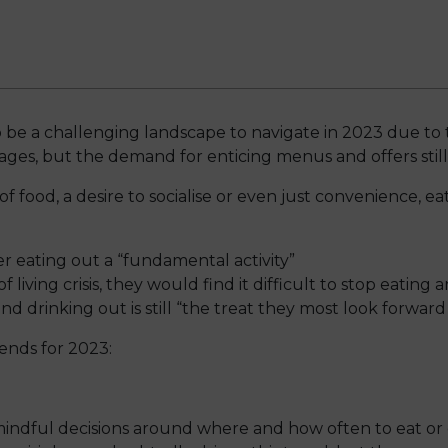
 be a challenging landscape to navigate in 2023 due to the
ages, but the demand for enticing menus and offers still 
 food, a desire to socialise or even just convenience, eat
 eating out a “fundamental activity”
f living crisis, they would find it difficult to stop eating
nd drinking out is still “the treat they most look forward 
rends for 2023:
dful decisions around where and how often to eat or d