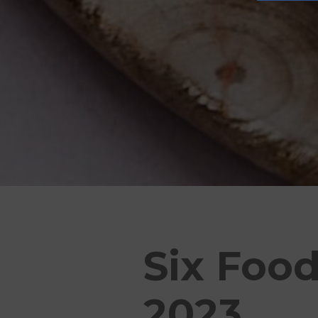
Six Food
2023