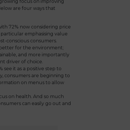
r-growing focus on improving
Below are four ways that
with 72% now considering price
n particular emphasising value
cost-conscious consumers.
 better for the environment;
stainable, and more importantly
t driver of choice.
 see it as a positive step to
way, consumers are beginning to
formation on menus to allow
ocus on health. And so much
onsumers can easily go out and