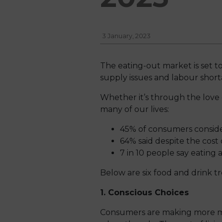
3 January, 2023
The eating-out market is set to
supply issues and labour short
Whether it’s through the love of
many of our lives:
45% of consumers consider
64% said despite the cost o
7 in 10 people say eating a
Below are six food and drink t
1. Conscious Choices
Consumers are making more min