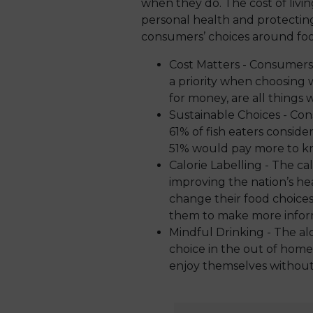
when they do. The cost of livi
personal health and protectin
consumers’ choices around foo
Cost Matters - Consumers
a priority when choosing 
for money, are all things
Sustainable Choices - Con
61% of fish eaters conside
51% would pay more to kno
Calorie Labelling - The cal
improving the nation’s he
change their food choice
them to make more infor
Mindful Drinking - The al
choice in the out of hom
enjoy themselves without 