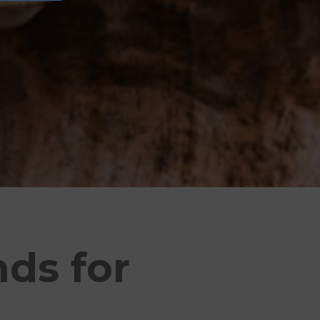
nds for