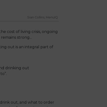
Sian Collins, MenuIQ
 cost of living crisis, ongoing
remains strong...
ing out is an integral part of
 and drinking out
to”.
rink out, and what to order