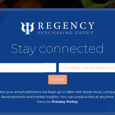
Stay connected
ter your email address to be kept up to date with latest news, comp
developments and market insights. You can unsubscribe at any time.
View our
Privacy Policy
.