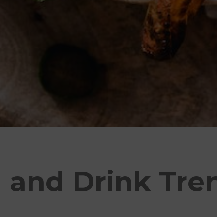
 and Drink Tre