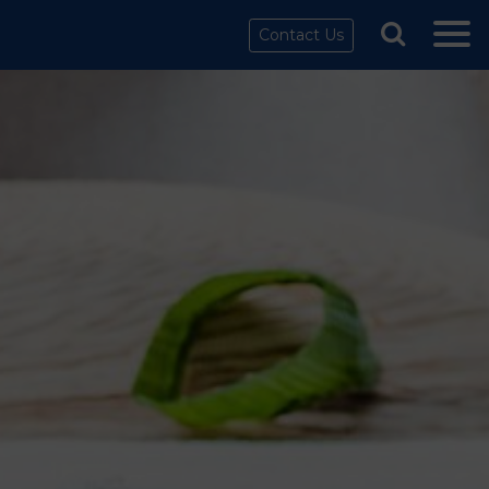
Contact Us