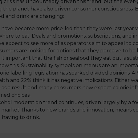
ng crisis has undoubtedly driven this trend, but the eve
g the planet have also driven consumer consciousness. 
d and drink are changing:
 have become more price-led than they were last year 
where to eat. Deals and promotions, subscriptions, and i
 we expect to see more of as operators aim to appeal to 
sumers are looking for options that they perceive to be
r it important that the fish or seafood they eat out is su
w this. Sustainability symbols on menus are an importan
orie labelling legislation has sparked divided opinions; 41%
alth and 22% think it has negative implications. Either 
s as a result and many consumers now expect calorie in
med choices.
cohol moderation trend continues, driven largely by a f
e market, thanks to new brands and innovation, means c
having to drink.