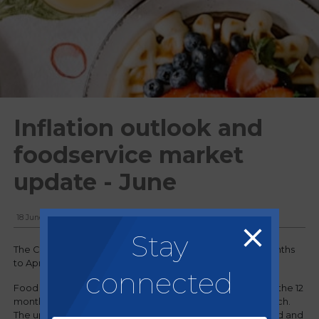
Inflation outlook and
foodservice market
update - June
18 June, 2025
Stay
The Consumer Prices Index (CPI) rose by 3.5% in the 12 months
to April 2025, up from 2.6% in the 12 months to March 2025.
connected
Food and non-alcoholic beverages prices rose by 3.4% in the 12
months to April 2025, up from 3.0% in the 12 months to March.
The upward effects came from meat, mineral water, bread and