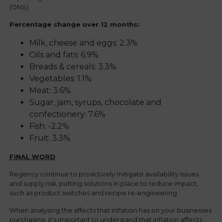
(ONS).
Percentage change over 12 months:
Top Tip #1:
Coley
Alaskan pollock
Milk, cheese and eggs: 2.3%
Oils and fats: 6.9%
Breads & cereals: 3.3%
Vegetables: 1.1%
Top Tip #2:
Cornish Sole
Meat: 3.6%
Sugar, jam, syrups, chocolate and
Plaice
Top Tip:
confectionery: 7.6%
Fish: -2.2%
Fruit: 3.3%
FINAL WORD
Regency continue to proactively mitigate availability issues
and supply risk, putting solutions in place to reduce impact,
such as product switches and recipe re-engineering.
When analysing the affects that inflation has on your businesses
Top Tip:
purchasing, it's important to understand that inflation affects