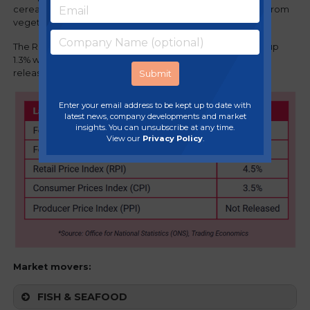
cereals, and sugar and jam. The downward effects came from
vegetables, milk, cheese and eggs.
The Retail Price Index (RPI) is now 4.5% vs 3.2% last month up
1.3% while the Producer Price Index (PPI) has not been
released.
Enter your email address to be kept up to date with
latest news, company developments and market
insights. You can unsubscribe at any time.
View our
Privacy Policy
.
Market movers:
FISH & SEAFOOD