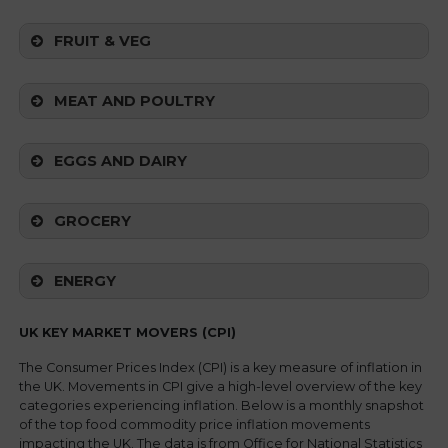
FRUIT & VEG
MEAT AND POULTRY
EGGS AND DAIRY
GROCERY
ENERGY
UK KEY MARKET MOVERS (CPI)
The Consumer Prices Index (CPI) is a key measure of inflation in
the UK. Movements in CPI give a high-level overview of the key
categories experiencing inflation. Below is a monthly snapshot
of the top food commodity price inflation movements
impacting the UK. The data is from Office for National Statistics