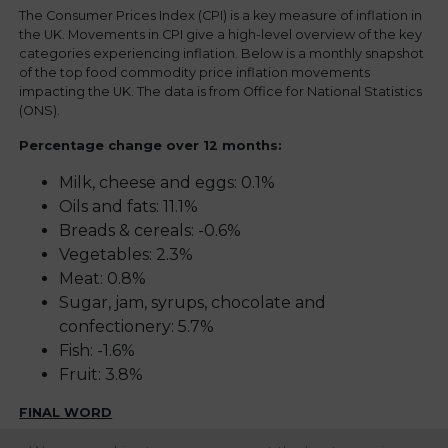
The Consumer Prices Index (CPI) is a key measure of inflation in
the UK. Movements in CPI give a high-level overview of the key
categories experiencing inflation. Below is a monthly snapshot
of the top food commodity price inflation movements
impacting the UK. The data is from Office for National Statistics
(ONS).
Percentage change over 12 months:
Milk, cheese and eggs: 0.1%
Oils and fats: 11.1%
Breads & cereals: -0.6%
Vegetables: 2.3%
Meat: 0.8%
Sugar, jam, syrups, chocolate and
confectionery: 5.7%
Fish: -1.6%
Fruit: 3.8%
FINAL WORD
Regency continue to proactively mitigate availability