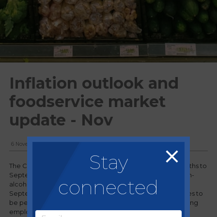
Inflation outlook and
foodservice market
update - Nov
6 November, 2024
Stay
The Consumer Prices Index (CPI) rose by 1.7% in the 12 months to
September 2024, down from 2.2% in August. Food and non-
connected
alcoholic beverage prices rose by 1.9% in the year to
September, up from 1.3% in August 2024. Inflation continues to
be persistent due to adverse weather conditions, increasing
employment costs, and Farmgate prices remaining high.