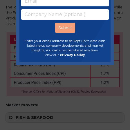
The Retail Price Index (RPI) is now 2.7% vs 3.5% last month, while
the Foodservice Price Index (FPI) is now 2.8% vs 3.1% last month.
Producer Price Index (PPI) for food saw an increase of 0.4% on
last month.
Enter your email address to be kept up to date with
latest news, company developments and market
insights. You can unsubscribe at any time.
View our
Privacy Policy
.
Market movers:
FISH & SEAFOOD