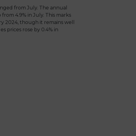
anged from July. The annual
 from 4.9% in July. This marks
ry 2024, though it remains well
s prices rose by 0.4% in