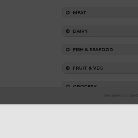
MEAT
DAIRY
FISH & SEAFOOD
FRUIT & VEG
GROCERY
Top Tip:
We use cookies 
FOOD-TO-GO
UK KEY MARKET MOVERS (CP
The Consumer Prices Index (CPI