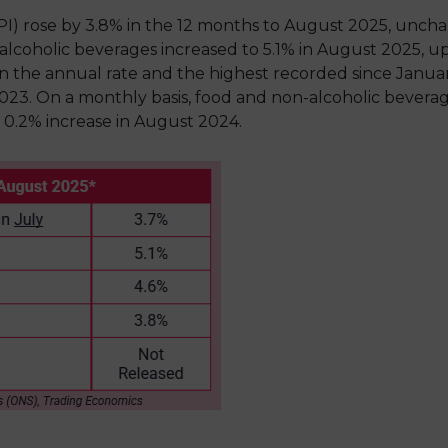
I) rose by 3.8% in the 12 months to August 2025, unch
-alcoholic beverages increased to 5.1% in August 2025, up
 in the annual rate and the highest recorded since Janua
023. On a monthly basis, food and non-alcoholic beverage
0.2% increase in August 2024.