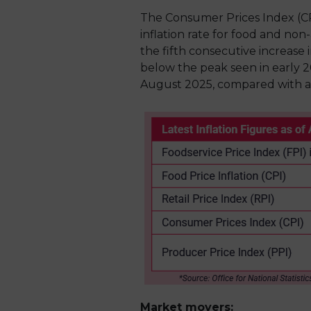
The Consumer Prices Index (CP
inflation rate for food and non
the fifth consecutive increase
below the peak seen in early 2
August 2025, compared with a 
Market movers: