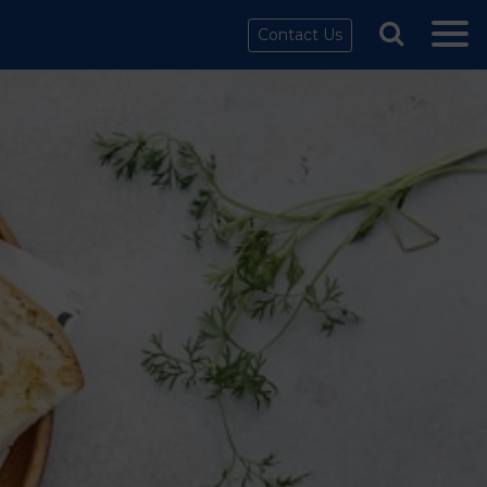
Contact Us