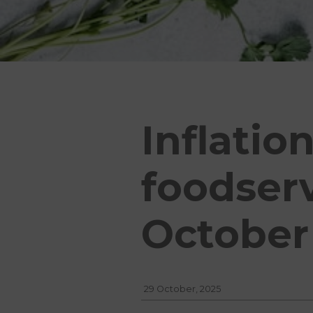
Inflatio
foodser
October
29 October, 2025