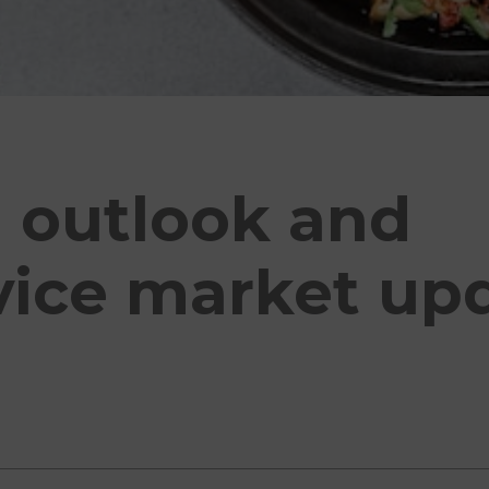
n outlook and
vice market upd