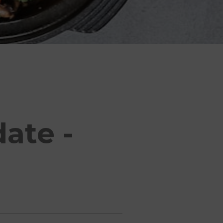
ate -