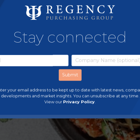
Stay connected
ter your email address to be kept up to date with latest news, comp
developments and market insights. You can unsubscribe at any time.
View our
Privacy Policy
.