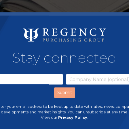
Stay connected
ter your email address to be kept up to date with latest news, comp
developments and market insights. You can unsubscribe at any time.
View our
Privacy Policy
.