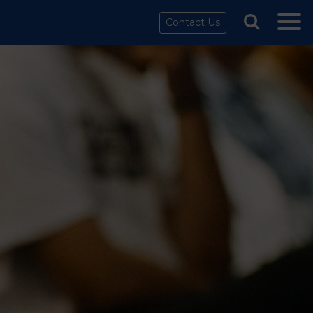
Contact Us