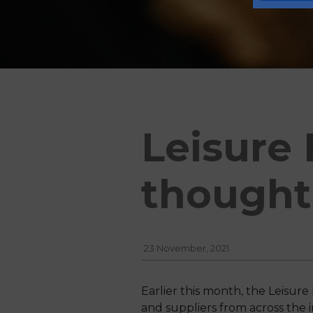
Leisure 
thought
23 November, 2021
Earlier this month, the Leisur
and suppliers from across the i