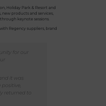
on, Holiday Park & Resort and
, new products and services,
 through keynote sessions.
with Regency suppliers, brand
nity for our
our
 and it was
 positive,
ly returned to