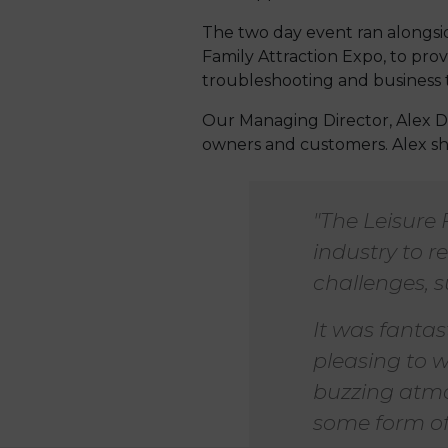
The two day event ran alongsi
Family Attraction Expo, to pro
troubleshooting and business t
Our Managing Director, Alex D
owners and customers. Alex sha
"The Leisure 
industry to 
challenges, s
It was fantas
pleasing to w
buzzing atmos
some form of