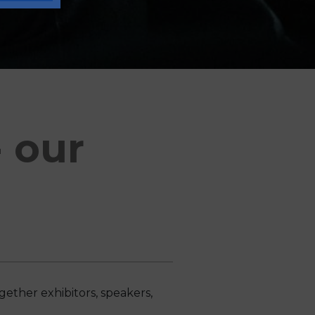
 our
ether exhibitors, speakers,