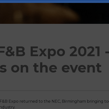
F&B Expo 2021 -
s on the event
e F&B Expo returned to the NEC, Birmingham bringing tog
ndustry.