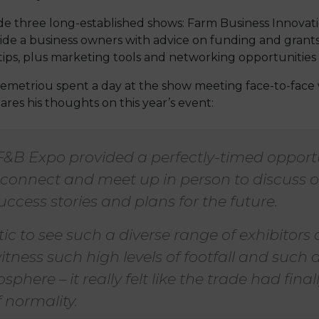
de three long-established shows: Farm Business Innovati
vide a business owners with advice on funding and grants
ips, plus marketing tools and networking opportunities
emetriou spent a day at the show meeting face-to-face 
res his thoughts on this year’s event:
F&B Expo provided a perfectly-timed opportu
reconnect and meet up in person to discuss 
uccess stories and plans for the future.
tic to see such a diverse range of exhibitors
itness such high levels of footfall and such a
phere – it really felt like the trade had final
 normality.