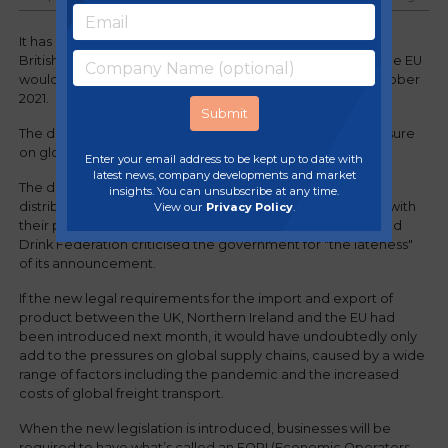
It has been announced that the requirement to pre-notify
British officials about agricultural and food imports from the EU
would now start on 1st January 2022, rather than on 1st October
2021.
The delay has been blamed on Covid disruption and pressure
on global supply chains.
Enter your email address to be kept up to date with
latest news, company developments and market
The delay has been welcomed by manufacturers and
insights. You can unsubscribe at any time.
distributors who are already facing significant challenges with
View our
Privacy Policy
.
their production and supply chains. However, the Food and
Drink Federation criticised the government for "the lateness"
of its announcement.
If the new legal requirements for the import and export of
product between the UK, Northern Ireland and the EU had
been introduced next month, it would have undoubtedly only
add to the pressures on global supply chains, caused by a wide
range of factors including the pandemic and the increased
costs of global freight transport.
When the new legislation is introduced, businesses will be
required to have what’s called an EORI (Economic Operators