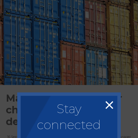
Market Update: Border
Stay
checks on EU imports
delayed again
connected
16 September, 2021
Allan Peart, Group Commercial Manager