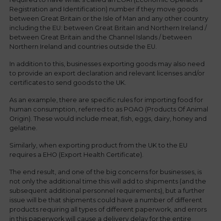
Registration and Identification) number if they move goods
between Great Britain or the Isle of Man and any other country
including the EU: between Great Britain and Northern Ireland /
between Great Britain and the Channel Islands / between
Northern Ireland and countries outside the EU.
In addition to this, businesses exporting goods may also need
to provide an export declaration and relevant licenses and/or
certificates to send goods to the UK.
As an example, there are specific rules for importing food for
human consumption, referred to as POAO (Products Of Animal
Origin). These would include meat, fish, eggs, dairy, honey and
gelatine.
Similarly, when exporting product from the UK to the EU
requires a EHO (Export Health Certificate).
The end result, and one of the big concerns for businesses, is
not only the additional time this will add to shipments (and the
subsequent additional personnel requirements), but a further
issue will be that shipments could have a number of different
products requiring all types of different paperwork, and errors
in this paperwork will cause a delivery delay for the entire