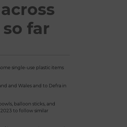
 across
so far
ome single-use plastic items
land and Wales and to Defra in
bowls, balloon sticks, and
2023 to follow similar