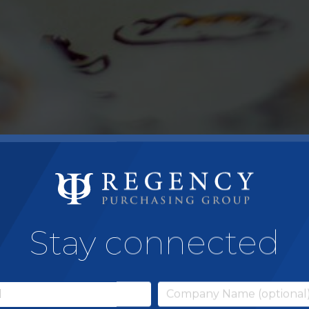
Stay connected