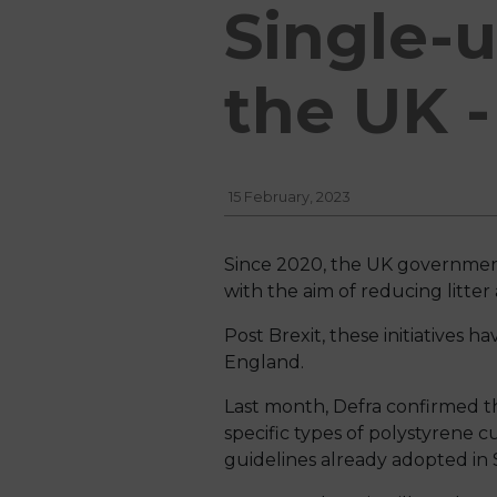
Single-u
the UK 
15 February, 2023
Since 2020, the UK government
with the aim of reducing litte
Post Brexit, these initiatives 
England.
Last month, Defra confirmed that
specific types of polystyrene c
guidelines already adopted in