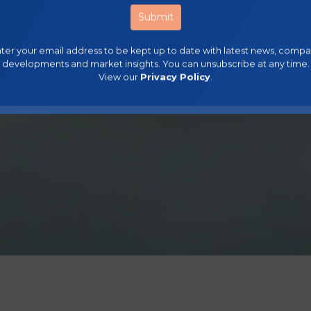
ter your email address to be kept up to date with latest news, comp
developments and market insights. You can unsubscribe at any time.
View our
Privacy Policy
.