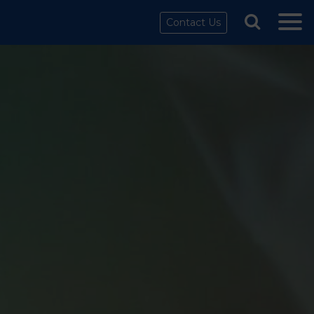
Contact Us