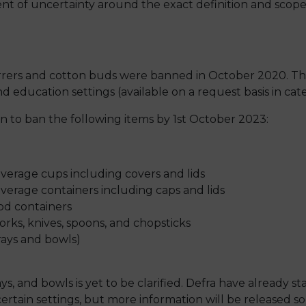
ent of uncertainty around the exact definition and scope
irrers and cotton buds were banned in October 2020. The
d education settings (available on a request basis in cate
 to ban the following items by 1st October 2023:
erage cups including covers and lids
erage containers including caps and lids
od containers
forks, knives, spoons, and chopsticks
trays and bowls)
ays, and bowls is yet to be clarified. Defra have already 
ertain settings, but more information will be released so