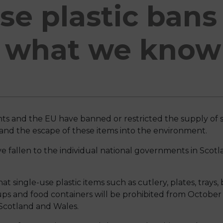
se plastic bans
- what we know 
s and the EU have banned or restricted the supply of s
r and the escape of these items into the environment.
have fallen to the individual national governments in Scot
 single-use plastic items such as cutlery, plates, trays, 
ups and food containers will be prohibited from October 
 Scotland and Wales.