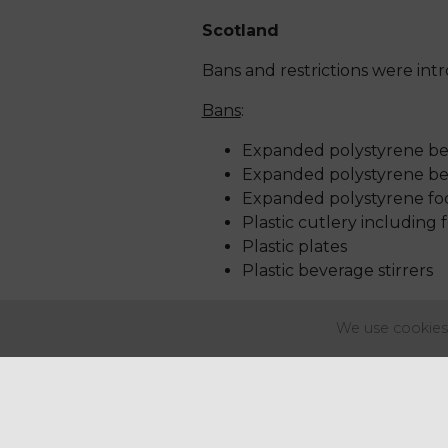
Scotland
Bans and restrictions were int
Bans
:
Expanded polystyrene bev
Expanded polystyrene bev
Expanded polystyrene fo
Plastic cutlery including 
Plastic plates
Plastic beverage stirrers
Restrictions
:
We use cookies 
Plastic straws (where the
Plastic balloon sticks
Wales