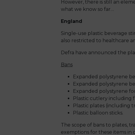
However, there is still an elem
what we know so far…
England
Single-use plastic beverage st
also restricted to healthcare an
Defra have announced the plan
Bans
Expanded polystyrene bev
Expanded polystyrene bev
Expanded polystyrene fo
Plastic cutlery including 
Plastic plates (including 
Plastic balloon sticks.
The scope of bans to plates, tr
exemptions for these items in c