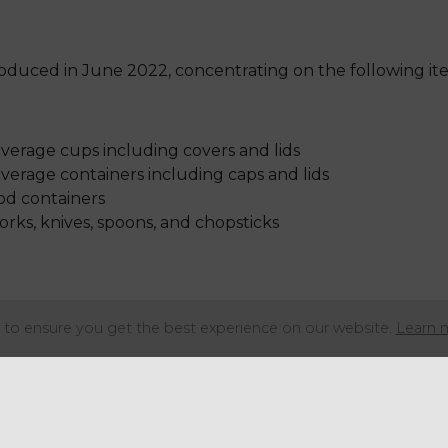
roduced in June 2022, concentrating on the following it
erage cups including covers and lids
erage containers including caps and lids
od containers
forks, knives, spoons, and chopsticks
to ensure you get the best experience on our website.
Learn 
 straws are supplied to an end-user)