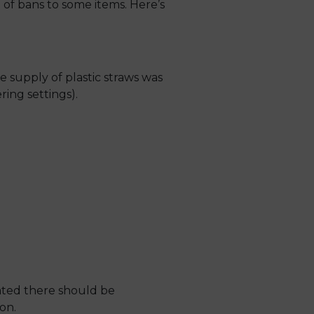
 of bans to some items. Here’s
 supply of plastic straws was
ring settings).
stated there should be
on.