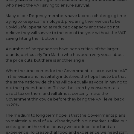
who need the VAT saving to ensure survival.
Many of our Regency members have faced a challenging time
trying to keep staff employed, preparing their venues to be
Covid Safe, operating at reduced capacity and they do not
believe they will survive to the end of the year without the VAT
saving hitting their bottom line.
A number of independents have been critical of the larger
brands; particularly Tim Martin who has been very vocal about
the price cuts, but there is another angle.
When the time comes for the Government to increase the VAT
in the leisure and hospitality industries, the hope has to be that
the same nationwide chains will be equally as vocal in having to
put their prices back up. This will be seen by consumers as a
direct tax on them and will almost certainly make the
Government think twice before they bring the VAT level back
to 20%.
The medium to long term hope is that the Governments plans
to maintain a level of VAT disparity within our market. Unlike our
colleagues in the retail industry we produce food and an
experience. To create that food and experience we need staff.