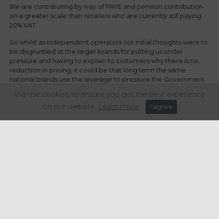
We are contributing by way of PAYE and pension contribution
on a greater scale than retailers who are currently still paying
20% VAT.
So whilst as independent operators our initial thoughts were to
be disgruntled at the larger brands for putting us under
pressure and having to explain to customers why there is no
reduction in pricing; it could be that long term the same
national brands use the leverage to pressure the Government
and end up maintaining the reduced VAT level for longer and
We use cookies to ensure you get the best experience
at that point, we independents may be a little more grateful for
on our website.
Learn more
I agree
the nationals throwing their weight around.
Share this article: