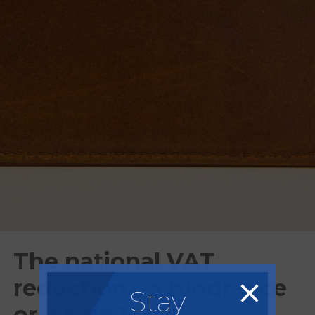
The national VAT
reduction - a hindrance
Stay
or a help?