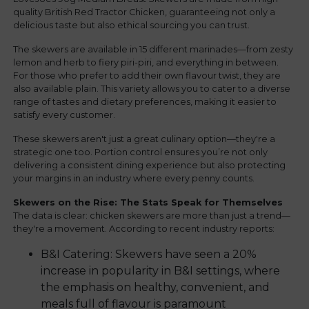
quality British Red Tractor Chicken, guaranteeing not only a
delicious taste but also ethical sourcing you can trust.
The skewers are available in 15 different marinades—from zesty
lemon and herb to fiery piri-piri, and everything in between.
For those who prefer to add their own flavour twist, they are
also available plain. This variety allows you to cater to a diverse
range of tastes and dietary preferences, making it easier to
satisfy every customer.
These skewers aren't just a great culinary option—they're a
strategic one too. Portion control ensures you’re not only
delivering a consistent dining experience but also protecting
your margins in an industry where every penny counts.
Skewers on the Rise: The Stats Speak for Themselves
The data is clear: chicken skewers are more than just a trend—
they're a movement. According to recent industry reports:
B&I Catering: Skewers have seen a 20%
increase in popularity in B&I settings, where
the emphasis on healthy, convenient, and
meals full of flavour is paramount