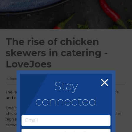
The rise of chicken
skewers in catering -
LoveJoes
4 September, 2024
Stay
The landscape of catering is ever-evolving, with new trends
connected
and consumer demands shaping the way we serve food.
One item that's been gaining traction across the board is
chicken skewers. Whether it's in business and industry, on the
high street, or in casual dining restaurants/QSRs, chicken
skewers are becoming a staple on menus everywhere.