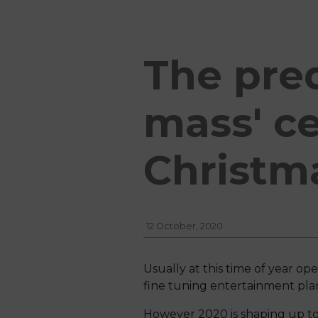
The pred
mass' ce
Christm
12 October, 2020
Usually at this time of year o
fine tuning entertainment plan
However 2020 is shaping up to b