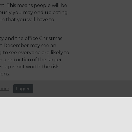
t. This means people will be
iously you may end up eating
in that you will have to
y and the office Christmas
hout December may see an
 to see everyone are likely to
m a reduction of the larger
t up is not worth the risk
ons.
 be one of smaller cuts of
more
I agree
They also predict a growth in
ople host the less likely they
ere they eat out more often
e. Flexibility in menus will be