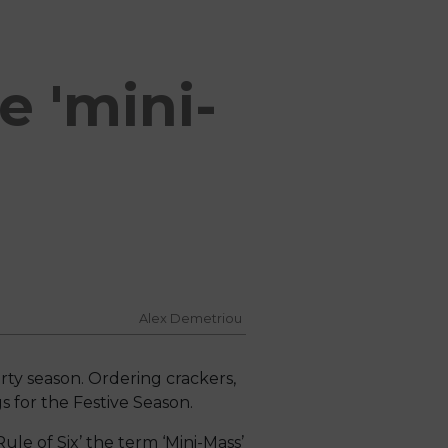
e 'mini-
Alex Demetriou
rty season. Ordering crackers,
 for the Festive Season.
ule of Six’ the term ‘Mini-Mass’