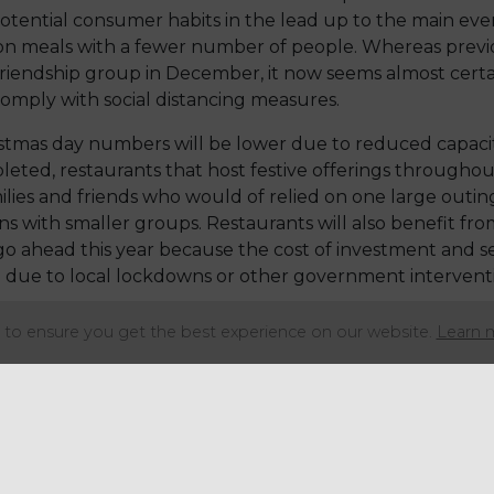
tential consumer habits in the lead up to the main even
on meals with a fewer number of people. Whereas prev
 friendship group in December, it now seems almost certa
comply with social distancing measures.
stmas day numbers will be lower due to reduced capacit
pleted, restaurants that host festive offerings throug
ilies and friends who would of relied on one large outing
s with smaller groups. Restaurants will also benefit fro
 go ahead this year because the cost of investment and se
 due to local lockdowns or other government interventi
e producers are forecasting the ‘out of home’ market to
to ensure you get the best experience on our website.
Learn 
ather than the whole bird as they only need to feed six. 
n course, such as beef, duck or salmon. The more often pe
all the traditional trimmings each time.
 who chose to dine on-trade for their celebrations. Wh
iety, so sales of the more traditional dishes could declin