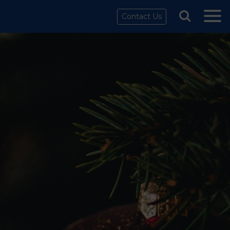
Contact Us