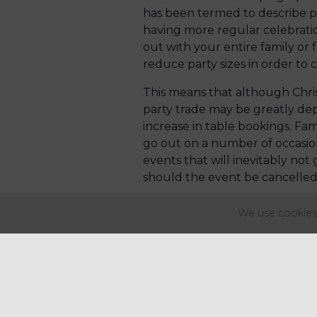
has been termed to describe po
having more regular celebrati
out with your entire family or
reduce party sizes in order to 
This means that although Chri
party trade may be greatly de
increase in table bookings. Fam
go out on a number of occasion
events that will inevitably not
should the event be cancelled
From a supply chain perspectiv
We use cookies 
meat, such as a turkey crown r
turkey alternatives as the mai
are to want to eat turkey with 
The same may be said for those
they may be looking for more var