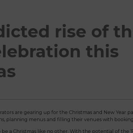
icted rise of th
lebration this
as
perators are gearing up for the Christmas and New Year pa
s, planning menus and filling their venues with bookings
e a Christmas like no other. With the potential of the ‘R