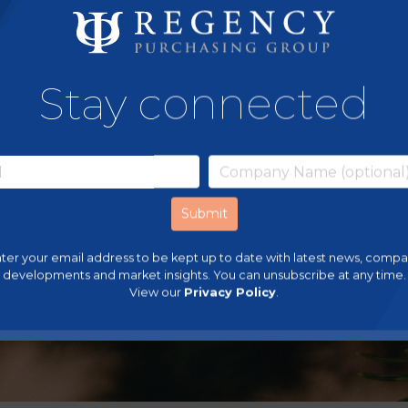
Stay connected
ter your email address to be kept up to date with latest news, comp
developments and market insights. You can unsubscribe at any time.
View our
Privacy Policy
.