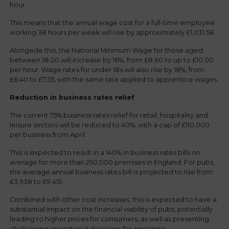
hour.
This means that the annual wage cost for a full-time employee
working 38 hours per week will rise by approximately £1,031.58.
Alongside this, the National Minimum Wage for those aged
between 18-20 will increase by 16%, from £8.60 to up to £10.00
per hour. Wage rates for under 18s will also rise by 18%, from
£6.40 to £7.55, with the same rate applied to apprentice wages.
Reduction in business rates relief
The current 75% business rates relief for retail, hospitality and
leisure sectors will be reduced to 40%, with a cap of £110,000
per business from April.
This is expected to result in a 140% in business rates bills on
average for more than 250,000 premises in England. For pubs,
the average annual business rates bill is projected to rise from
£3,938 to £9,451.
Combined with other cost increases, this is expected to have a
substantial impact on the financial viability of pubs, potentially
leading to higher prices for consumers, as well as presenting
challenging operational decisions for operators.