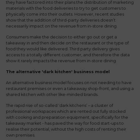
they have factored into their plans the distribution of marketing
materials with the food deliveries to try to get customers to
physically come into their outlets. However, recent studies
show that the addition of third-party deliveries doesn’t
necessarily impact on the revenue from in-store dining.
Consumers make the decision to either go out or get a
takeaway in and then decide on the restaurant or the type of
food they would like delivered. Third party delivery gives
access to a totally different customer, and therefore the data
show it rarely impacts the revenue from in-store dining.
The alternative 'dark k
itchen' business model
An alternative business model focuses on not needing to have
restaurant premises or even a takeaway shop-front, and using a
shared kitchen with other like-minded brands.
The rapid rise of so-called ‘dark kitchens’ – a cluster of
professional workspaces which are rented out fully stocked
with cooking and preparation equipment, specifically for the
takeaway market - has paved the way for food start-ups to
realise their potential, without the high costs of renting their
own premises.