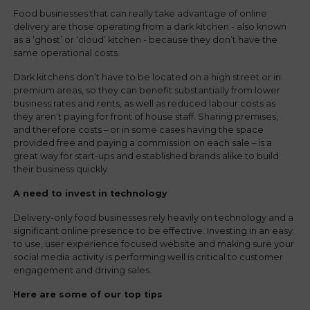
Food businesses that can really take advantage of online
delivery are those operating from a dark kitchen - also known
as a ‘ghost’ or ‘cloud’ kitchen - because they don’t have the
same operational costs.
Dark kitchens don’t have to be located on a high street or in
premium areas, so they can benefit substantially from lower
business rates and rents, as well as reduced labour costs as
they aren’t paying for front of house staff. Sharing premises,
and therefore costs – or in some cases having the space
provided free and paying a commission on each sale – is a
great way for start-ups and established brands alike to build
their business quickly.
A need to invest in technology
Delivery-only food businesses rely heavily on technology and a
significant online presence to be effective. Investing in an easy
to use, user experience focused website and making sure your
social media activity is performing well is critical to customer
engagement and driving sales.
Here are some of our top tips