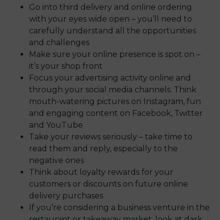
Go into third delivery and online ordering
with your eyes wide open – you’ll need to
carefully understand all the opportunities
and challenges
Make sure your online presence is spot on –
it’s your shop front
Focus your advertising activity online and
through your social media channels. Think
mouth-watering pictures on Instagram, fun
and engaging content on Facebook, Twitter
and YouTube
Take your reviews seriously – take time to
read them and reply, especially to the
negative ones
Think about loyalty rewards for your
customers or discounts on future online
delivery purchases
If you’re considering a business venture in the
restaurant or takeaway market, look at dark