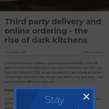
Third party delivery and
online ordering - the
rise of dark kitchens
22 October, 2019
Alex Demetriou
The food delivery market is growing exponentially in the UK
with the MCA forecasting it to be worth £9.8 billion by 2021 – up
from £8.1 billion in 2018, so we decided to take a look at some
of the implications for the sector and ask the big question... can
your business afford to miss out?
Consumer demand is rapidly increasing
Stay
Consumer demand for online food delivery using companies
such as Deliveroo, Uber Eats and Just Eat is growing rapidly.
Whether you’re producing sushi, burgers, pizza or fish and