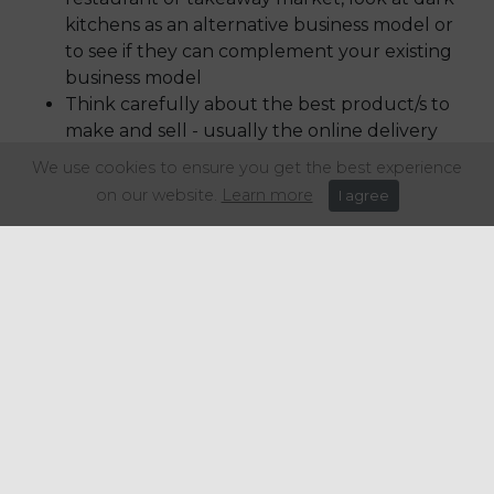
kitchens as an alternative business model or
to see if they can complement your existing
business model
Think carefully about the best product/s to
make and sell - usually the online delivery
business model will work best with high
We use cookies to ensure you get the best experience
margin product and those products that
on our website.
Learn more
I agree
travel well. For example, pizza is a great one
for this, as well as Chinese and Indian food,
but fish and chips has a tendency to go soggy
in paper and lose heat quickly with card
boxes.
Understand your market and your
competitors, could online ordering and
delivery or operating from a dark kitchen
open up a new market for you?
Final word