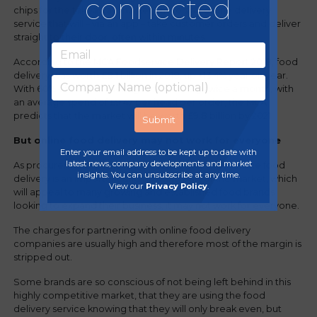
connected
chips for the takeaway market, there’s an online delivery
service that will – via an app – take customer orders and deliver
straight to their door, often within minutes.
According to the MCA Foodservice Delivery Report 2018, food
delivery was worth £8.1 billion in 2018, up +13.4% year on year.
With 60% of adults ordering food delivery twice a month, with
an average spend of £9.47 per head per order, the MCA
predicts that the market will be worth £9.8 billion by 2021.
But online food delivery may not work for everyone
Enter your email address to be kept up to date with
latest news, company developments and market
As procurement specialists, we know that whilst online food
insights. You can unsubscribe at any time.
delivery is an important and growing part of the market, which
View our
Privacy Policy
.
will appeal to many growing and established food brands
looking to expand their business, it may not work for everyone.
The charges for partnering with online food delivery
companies are usually high and therefore most of the margin is
stripped out.
Some brands are so conscious of not being left behind in this
highly competitive market, that they are using the food
delivery service knowing that they will only break even, but