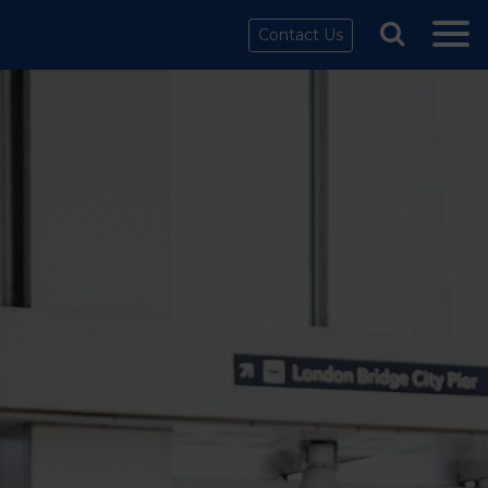
Contact Us