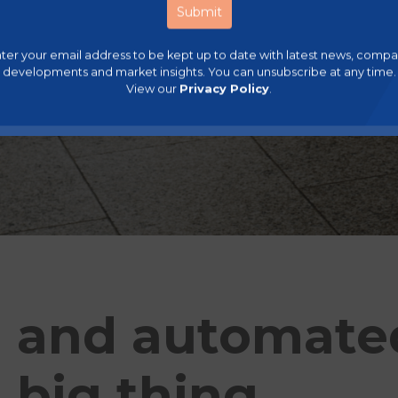
ter your email address to be kept up to date with latest news, comp
developments and market insights. You can unsubscribe at any time.
View our
Privacy Policy
.
 and automated 
 big thing