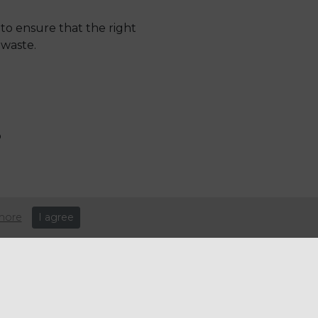
to ensure that the right
 waste.
p
0% of vended items being
more
I agree
ally sourced coffee
 and consistency – and what’s