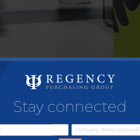
Stay connected