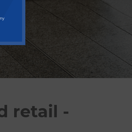
any
retail -