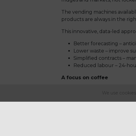
The vending machines available
products are always in the rig
This innovative, data-led appro
Better forecasting – ant
Lower waste – improve sus
Simplified contracts – man
Reduced labour – 24-hour 
A focus on coffee
Coffee is one of the strongest
We use cookies 
coffee / coffee-related bevera
Through our partnership with A
experiences on-site, tapping i
more, it’s always available.
National coverage with loc