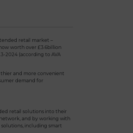
ttended retail market –
now worth over £3.6billion
23-2024 (according to AVA
althier and more convenient
onsumer demand for
retail solutions into their
 network, and by working with
 solutions, including smart