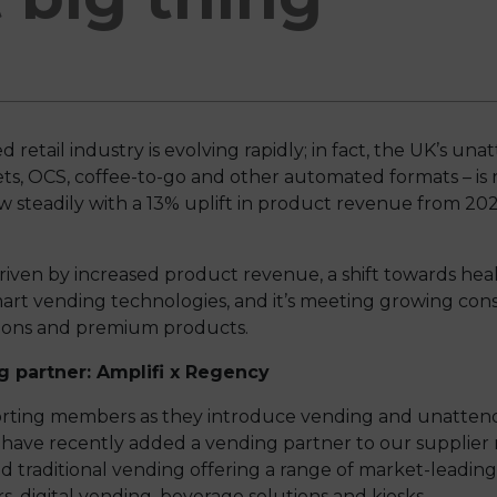
tail industry is evolving rapidly; in fact, the UK’s una
s, OCS, coffee-to-go and other automated formats – is 
w steadily with a 13% uplift in product revenue from 20
riven by increased product revenue, a shift towards he
mart vending technologies, and it’s meeting growing c
tions and premium products.
 partner: Amplifi x Regency
ting members as they introduce vending and unattended 
o have recently added a vending partner to our supplier
d traditional vending offering a range of market-leading
s, digital vending, beverage solutions and kiosks.