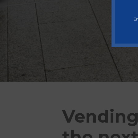
En
Vending
the next