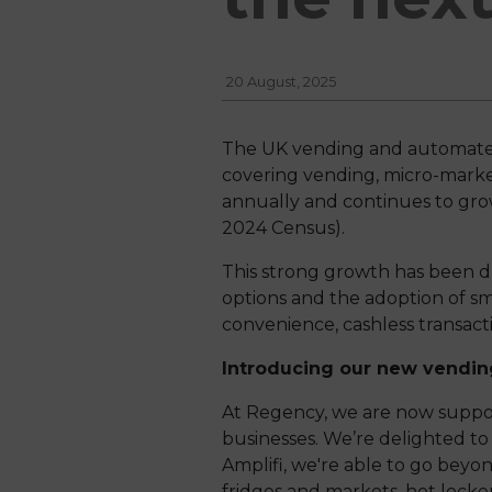
20 August, 2025
The UK vending and automated re
covering vending, micro-market
annually and continues to gro
2024 Census).
This strong growth has been d
options and the adoption of s
convenience, cashless transac
Introducing our new vending
At Regency, we are now suppor
businesses. We’re delighted t
Amplifi, we're able to go beyon
fridges and markets, hot locker