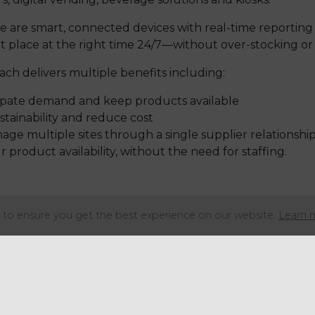
 are smart, connected devices with real-time reporting 
ht place at the right time 24/7—without over-stocking or
ach delivers multiple benefits including:
icipate demand and keep products available
tainability and reduce cost
age multiple sites through a single supplier relationshi
product availability, without the need for staffing.
 performing categories in unattended retail with over 8
to ensure you get the best experience on our website.
Learn 
ges (according to AVA 2023).
mplifi, we can offer your customers high-quality, ethic
nto the rising consumer demand for convenience, quality
al knowledge