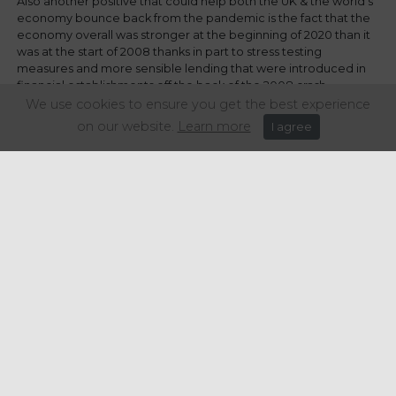
Also another positive that could help both the UK & the world’s
economy bounce back from the pandemic is the fact that the
economy overall was stronger at the beginning of 2020 than it
was at the start of 2008 thanks in part to stress testing
measures and more sensible lending that were introduced in
financial establishments off the back of the 2008 crash.
We use cookies to ensure you get the best experience
Javier Niederleytner, Professor for the Institute of Stock
on our website.
Learn more
I agree
Exchange Studies (IEB), “Central banks have acted quickly, the
impact has not been as great because the origin of the crisis is
non-financial. The crisis is hardly lacking in money. What needs
to be done is to orchestrate how this money can reach the
sectors in need, consumers, etc. The underlying problem in
2008 was that the money wasn’t there because of overarching
distrust of the financial system. Now the problem is that we
don’t know when the pandemic will be over.”
All in all no matter how you paint the situation the next year or
maybe even two is going to be full of economic ups and downs
both for consumers and businesses. I for one am just thankful
that Rishi Sunak recognises the hard hitting effect the 2008
crisis had on young people and the opportunities afforded to
them and has done all in his power to try and prevent another
crisis generation.