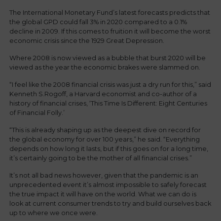
The International Monetary Fund’s latest forecasts predicts that
the global GPD could fall 3% in 2020 compared to a 0.1%
decline in 2009. If this comes to fruition it will become the worst
economic crisis since the 1929 Great Depression.
Where 2008 is now viewed as a bubble that burst 2020 will be
viewed as the year the economic brakes were slammed on.
“I feel like the 2008 financial crisis was just a dry run for this,” said
Kenneth S.Rogoff, a Harvard economist and co-author of a
history of financial crises, ‘This Time Is Different: Eight Centuries
of Financial Folly.’
“This is already shaping up as the deepest dive on record for
the global economy for over 100 years,” he said. “Everything
depends on how long it lasts, but if this goes on for a long time,
it’s certainly going to be the mother of all financial crises.”
It’s not all bad news however, given that the pandemic is an
unprecedented event it’s almost impossible to safely forecast
the true impact it will have on the world. What we can do is
look at current consumer trends to try and build ourselves back
up to where we once were.