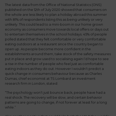
The latest data from the Office of National Statistics (ONS)
published on the 12th of July 2020 showed that consumers on
the whole are less likely to plan a holiday abroad this summer
with 81% of respondents listing this as being unlikely or very
unlikely. This could lead to a mini-boom in our home grown
economy as consumers move towards local offers or days out
to entertain themselves in the school holidays. 45% of people
polled stated that they felt comfortable or very comfortable
eating outdoors at a restaurant since the country began to
open up. As people become more confident in the
establishments around them, take stock of the safety measures
put in place and grow used to socialising again I’d hope to see
a rise in the number of people who feel just as comfortable
eating indoors as they do out. However I wouldn’t predict a
quick change in consumers behaviour because as Charles
Dumas, chief economist at TS Lombard an investment
research firm in London, stated:
“The psychology won’t just bounce back, people have had a
real shock. The recovery will be slow, and certain behavior
patterns are going to change, if not forever at least for a long
while.”