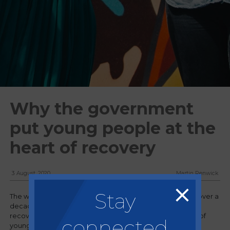
Why the government
put young people at the
heart of recovery
3 August, 2020
Martin Renwick
Stay
The world is facing its second economic downturn in just over a
decade and amongst the measures to help the economy
recovery our government have placed the employment of
connected
young people at the heart of its recovery plan.