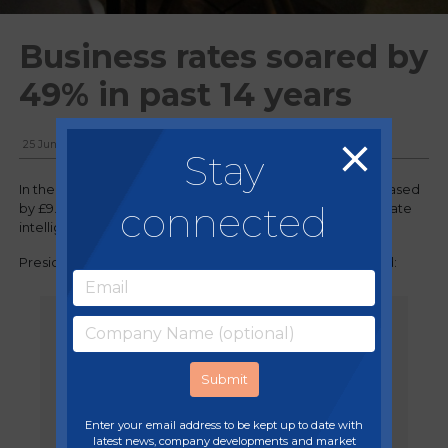
Business rates soared by
49% in past 14 years
25 June, 2024
Stay
In the past 14 years, revenue from business rates has increased
connected
by £9.48bn a year, according to analysis from one real estate
intelligence firm.
President of Property Tax at Altus Group, Alex Probyn, said:
"The average pub, restaurant, shop,
office and factory are now paying
£4,714 a year more in the business
rates tax than in 2010 through the
cumulative effects of increasing the
tax rates by inflation.”
Enter your email address to be kept up to date with
latest news, company developments and market