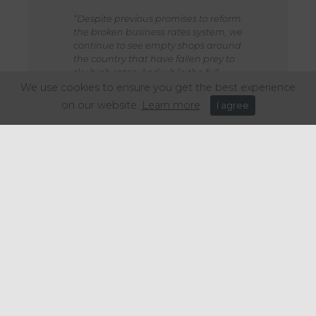
“Despite previous promises to reform
the broken business rates system, we
continue to see empty shops around
the country that have fallen prey to
sky high rates. And while the full
details of the proposals to offset high
We use cookies to ensure you get the best experience
street business rates by raising rates
on our website.
Learn more
I agree
for warehousing would need to be
seen, it is hard to see it as a viable
solution given the wide range of
retailers that sell goods online as well
as from stores.”
Share this article: