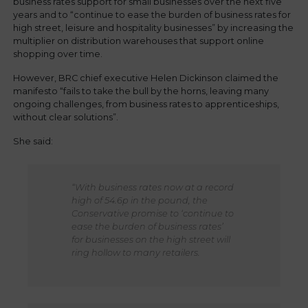
business rates support for small businesses over the next five
years and to “continue to ease the burden of business rates for
high street, leisure and hospitality businesses” by increasing the
multiplier on distribution warehouses that support online
shopping over time.
However, BRC chief executive Helen Dickinson claimed the
manifesto “fails to take the bull by the horns, leaving many
ongoing challenges, from business rates to apprenticeships,
without clear solutions”.
She said:
“With business rates now at a record
high of 54.6p in the pound, the
Conservative promise to ‘continue to
ease the burden of business rates’
for businesses on the high street will
ring hollow to many retailers.