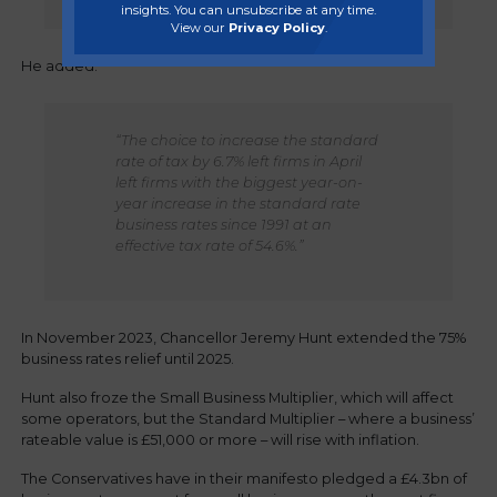
insights. You can unsubscribe at any time.
View our
Privacy Policy
.
He added:
“The choice to increase the standard
rate of tax by 6.7% left firms in April
left firms with the biggest year-on-
year increase in the standard rate
business rates since 1991 at an
effective tax rate of 54.6%.”
In November 2023, Chancellor Jeremy Hunt extended the 75%
business rates relief until 2025.
Hunt also froze the Small Business Multiplier, which will affect
some operators, but the Standard Multiplier – where a business’
rateable value is £51,000 or more – will rise with inflation.
The Conservatives have in their manifesto pledged a £4.3bn of