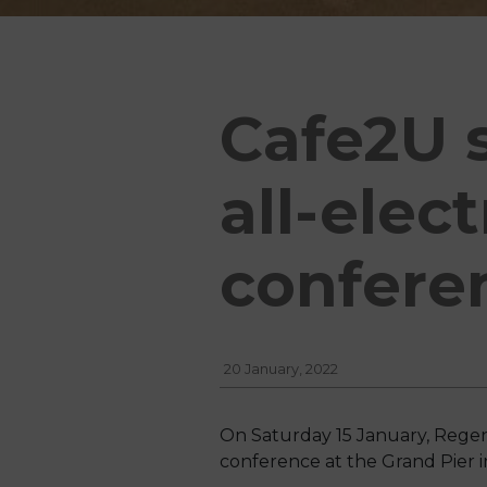
Cafe2U s
all-elec
confere
20 January, 2022
On Saturday 15 January, Regen
conference at the Grand Pier i