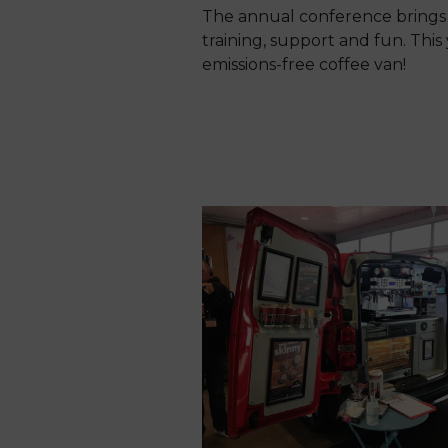
The annual conference brings 
training, support and fun. This 
emissions-free coffee van!