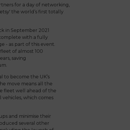
ners for a day of networking,
sy' the world’s first totally
ack in September 2021
omplete with a fully
e - as part of this event.
fleet of almost 100
years, saving
um.
oal to become the UK’s
The move means all the
he fleet well ahead of the
l vehicles, which comes
ps and minimise their
roduced several other