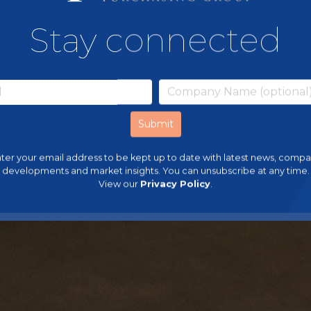
Stay connected
ter your email address to be kept up to date with latest news, comp
developments and market insights. You can unsubscribe at any time.
View our
Privacy Policy
.