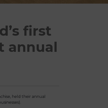
’s first
at annual
hise, held their annual
usinesses).