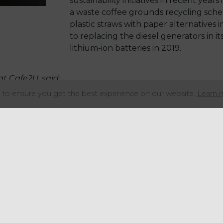
sustainability initiatives in recent year
a waste coffee grounds recycling sche
plastic straws with paper alternatives in
to replacing the diesel generators in it
lithium-ion batteries in 2019.
at Cafe2U, said:
to ensure you get the best experience on our website.
Learn 
 carbon footprint is absolutely vital to us a
 we’re always on the lookout for new ways
tainable. We are delighted to be leading th
e market with our new zero emissions coffe
rst.
ing better for the environment, electric vehic
ranchisees to access indoor events and emis