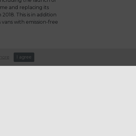
s including the launch of
me and replacing its
 2018. This is in addition
s vans with emission-free
more
I agree
nd our
 to become
e way in the
e vans which
les will
sion-free