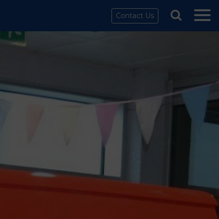
Contact Us