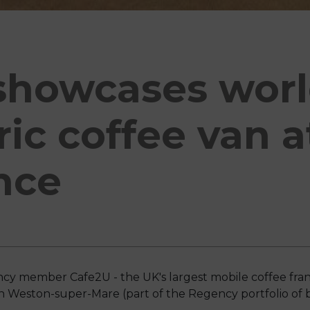
howcases world
tric coffee van 
nce
cy member Cafe2U - the UK's largest mobile coffee franc
n Weston-super-Mare (part of the Regency portfolio of b