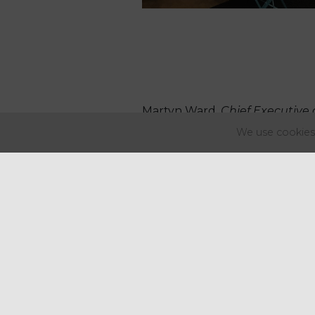
Martyn Ward,
Chief Executive 
We use cookies 
“Reducing our
customers so
even more sus
mobile coffe
are a world fi
"
As well as be
enable our f