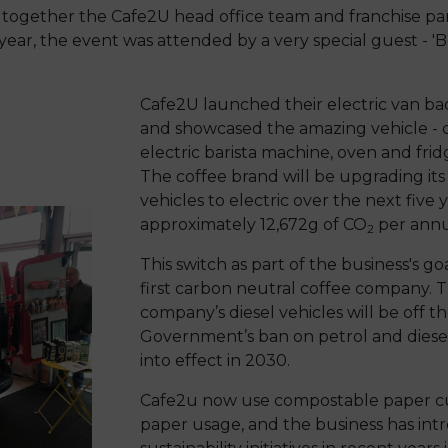
together the Cafe2U head office team and franchise part
year, the event was attended by a very special guest - 'Bet
Cafe2U launched their electric van b
and showcased the amazing vehicle - c
electric barista machine, oven and fridg
The coffee brand will be upgrading its 
vehicles to electric over the next five 
approximately 12,672g of CO
per ann
2
This switch as part of the business's g
first carbon neutral coffee company. 
company’s diesel vehicles will be off t
Government’s ban on petrol and diese
into effect in 2030.
Cafe2u now use compostable paper cu
paper usage, and the business has int