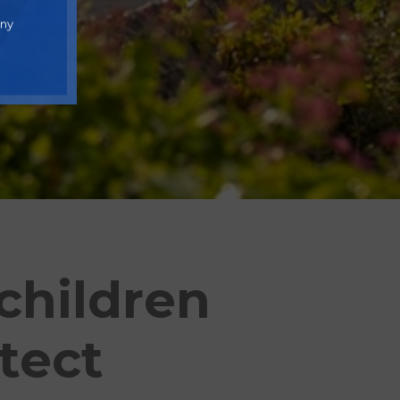
any
children
tect