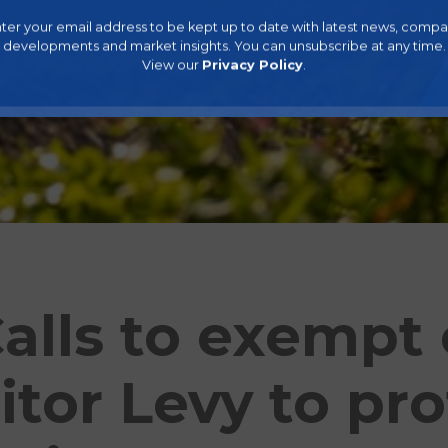
ter your email address to be kept up to date with latest news, comp
developments and market insights. You can unsubscribe at any time.
View our
Privacy Policy
.
alls to exempt 
itor Levy to pro