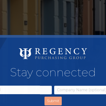
Stay connected