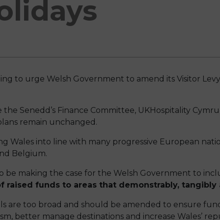
olidays
uing to urge Welsh Government to amend its Visitor Levy
e the Senedd’s Finance Committee, UKHospitality Cymru 
e plans remain unchanged.
g Wales into line with many progressive European nati
and Belgium.
so be making the case for the Welsh Government to inclu
f raised funds to areas that demonstrably, tangibly 
ls are too broad and should be amended to ensure fun
m, better manage destinations and increase Wales’ reputa