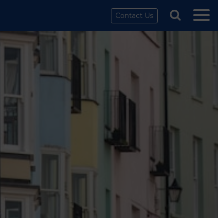
Contact Us