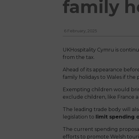
family h
6 February, 2025
UKHospitality Cymru is contin
from the tax.
Ahead of its appearance befor
family holidays to Wales if th
Exempting children would brin
exclude children, like France 
The leading trade body will al
legislation to
limit spending o
The current spending proposa
efforts to promote Welsh touris