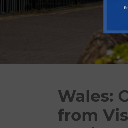
En
Wales: C
from Vis