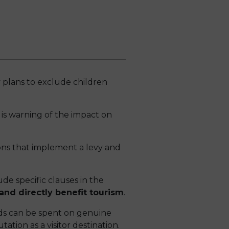
 plans to exclude children
is warning of the impact on
ons that implement a levy and
de specific clauses in the
and directly benefit tourism
.
ds can be spent on genuine
tion as a visitor destination.