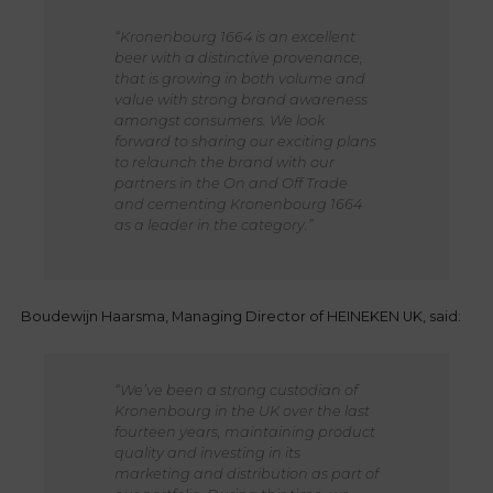
“Kronenbourg 1664 is an excellent
beer with a distinctive provenance,
that is growing in both volume and
value with strong brand awareness
amongst consumers. We look
forward to sharing our exciting plans
to relaunch the brand with our
partners in the On and Off Trade
and cementing Kronenbourg 1664
as a leader in the category.”
Boudewijn Haarsma, Managing Director of HEINEKEN UK, said:
“We’ve been a strong custodian of
Kronenbourg in the UK over the last
fourteen years, maintaining product
quality and investing in its
marketing and distribution as part of