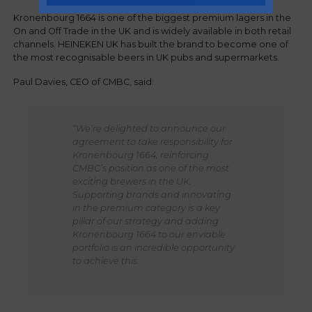
Kronenbourg 1664 is one of the biggest premium lagers in the
On and Off Trade in the UK and is widely available in both retail
channels. HEINEKEN UK has built the brand to become one of
the most recognisable beers in UK pubs and supermarkets.
Paul Davies, CEO of CMBC, said:
“We’re delighted to announce our
agreement to take responsibility for
Kronenbourg 1664, reinforcing
CMBC’s position as one of the most
exciting brewers in the UK.
Supporting brands and innovating
in the premium category is a key
pillar of our strategy and adding
Kronenbourg 1664 to our enviable
portfolio is an incredible opportunity
to achieve this.