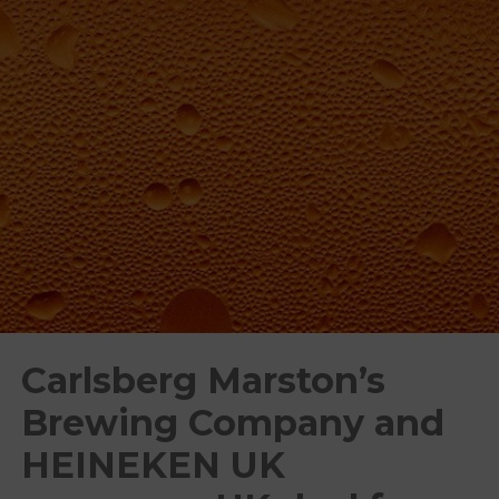
Carlsberg Marston’s
Brewing Company and
HEINEKEN UK