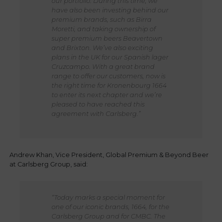
our portfolio. During this time, we
have also been investing behind our
premium brands, such as Birra
Moretti, and taking ownership of
super premium beers Beavertown
and Brixton. We’ve also exciting
plans in the UK for our Spanish lager
Cruzcampo. With a great brand
range to offer our customers, now is
the right time for Kronenbourg 1664
to enter its next chapter and we’re
pleased to have reached this
agreement with Carlsberg.”
Andrew Khan, Vice President, Global Premium & Beyond Beer
at Carlsberg Group, said:
“Today marks a special moment for
one of our iconic brands, 1664, for the
Carlsberg Group and for CMBC. The