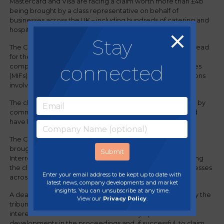
Mastercard and Visa are facing a claim worth more than £4b
being brought by a class representative on behalf of
businesses across the UK – including hundreds of catering and
hospitality businesses.
Stay
The Competition Appeal Tribunal recently gave the go-ahead
for the collective action that could see businesses
connected
compensated for the unlawful multilateral interchange fees
(MIFs) set by Mastercard and Visa that applied to transactions
involving commercial cards in the UK.
The claim alleges that businesses that received payments by
commercial cards paid fees much higher than they should
have been, causing them significant losses.
The Competition Appeal Tribunal ordered that the claims,
brought by the class representatives, Commercial and
Interregional Card Claims I & II Limited, be certified, enabling
the class representatives to seek compensation for businesses
Enter your email address to be kept up to date with
across the UK for the unlawful fees they paid.
latest news, company developments and market
insights. You can unsubscribe at any time.
A deadline for involvement in these claims has been set by the
View our
Privacy Policy
.
tribunal and businesses are encouraged to register their
interest now on
the claim website
to stay updated on
developments in the proceedings and, if successful, to claim