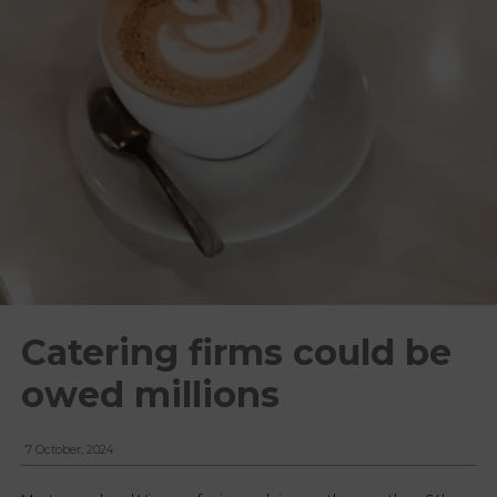
Catering firms could be
owed millions
7 October, 2024