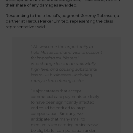
their share of any damages awarded.
Responding to the tribunal’s judgment, Jeremy Robinson, a
partner at Harcus Parker Limited, representing the class
representatives said:
“We welcome the opportunity to
hold Mastercard and Visa to account
for imposing multilateral
interchange fees at an unlawfully
high level and causing substantial
loss to UK businesses – including
many in the catering sector.
“Major caterers that accept
commercial card payments are likely
to have been significantly affected
and could be entitled to large
compensation. Similarly, we
anticipate that many small to
medium-sized catering businesses will
be eligible for compensation under