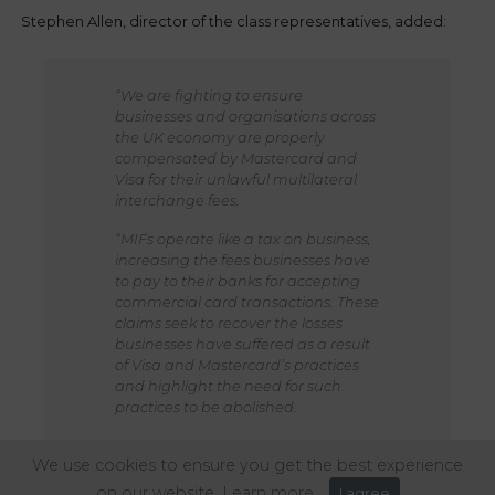
Stephen Allen, director of the class representatives, added:
“We are fighting to ensure
businesses and organisations across
the UK economy are properly
compensated by Mastercard and
Visa for their unlawful multilateral
interchange fees.
“MIFs operate like a tax on business,
increasing the fees businesses have
to pay to their banks for accepting
commercial card transactions. These
claims seek to recover the losses
businesses have suffered as a result
of Visa and Mastercard’s practices
and highlight the need for such
practices to be abolished.
“UK businesses in the travel,
We use cookies to ensure you get the best experience
hospitality and retail sectors have
been particularly hurt by
on our website.
Learn more
I agree