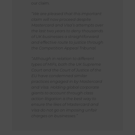
our claim.
“We are pleased that this important
claim will now proceed despite
Mastercard and Visa’s attempts over
the last two years to deny thousands
of UK businesses a straightforward
and effective route to justice through
the Competition Appeal Tribunal.
“Although in relation to different
types of MIFs, both the UK Supreme
Court and the Court of Justice of the
EU have condemned similar
practices engaged in by Mastercard
and Visa. Holding global corporate
giants to account through class
action litigation is the best way to
ensure the likes of Mastercard and
Visa do not go on imposing unfair
charges on businesses.”