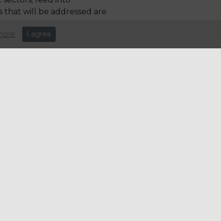
 that will be addressed are
more
I agree
leisure industry over the last
y on this recent appointment.
e: