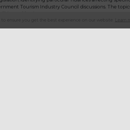
rnment Tourism Industry Council discussions. The topics
utilities and business support measures.
to ensure you get the best experience on our website.
Learn 
overnment's Hospitality Sector Council.
f hard work by AIP on behalf of the children's play and 
 to congratulate Tom and the Association of Indoor Pla
 the membership benefits.
Share this articl