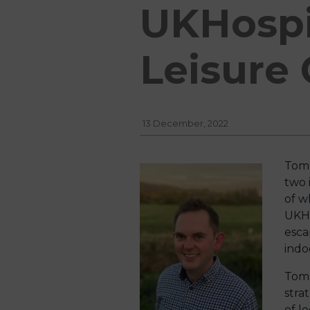
UKHospi
Leisure
13 December, 2022
Tom 
two 
of w
UKH 
esca
indo
Tom 
stra
of le