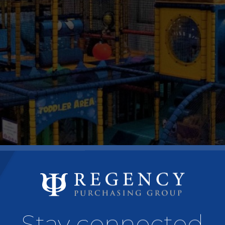
Stay connected