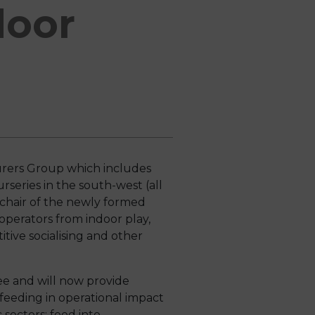
door
urers Group which includes
rseries in the south-west (all
chair of the newly formed
perators from indoor play,
tive socialising and other
tee and will now provide
 feeding in operational impact
c sectors; feed into