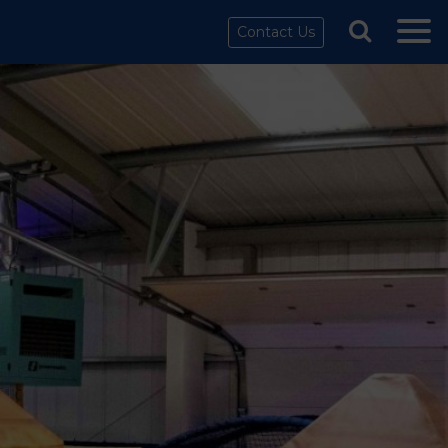
Contact Us