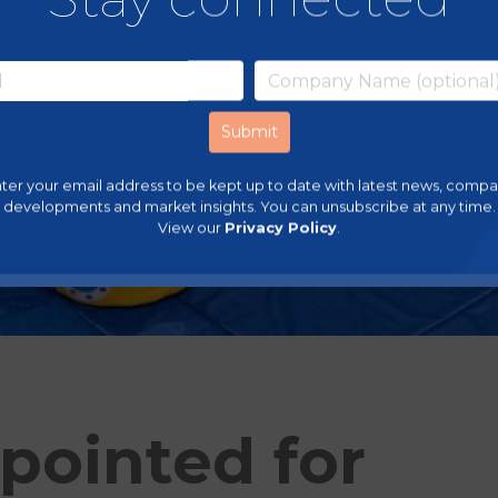
ter your email address to be kept up to date with latest news, comp
developments and market insights. You can unsubscribe at any time.
View our
Privacy Policy
.
pointed for