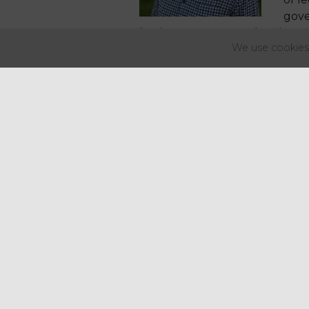
gove
business rates, VAT, planning, 
We use cookies 
The group will feed into the G
This has been the culmination o
two years - Regency would like
Find out more
about AIP and