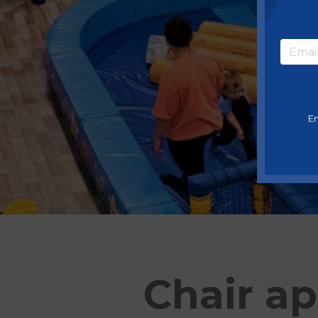
En
Chair ap