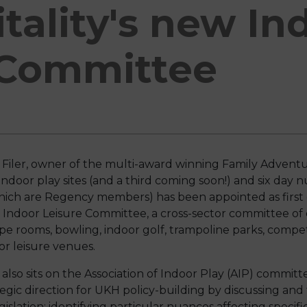
tality's new In
 Committee
Filer, owner of the multi-award winning Family Advent
indoor play sites (and a third coming soon!) and six day nu
hich are Regency members) has been appointed as first 
Indoor Leisure Committee, a cross-sector committee of o
pe rooms, bowling, indoor golf, trampoline parks, competi
or leisure venues.
also sits on the Association of Indoor Play (AIP) commit
tegic direction for UKH policy-building by discussing and
gislation; identifying particular nuances affecting specifi