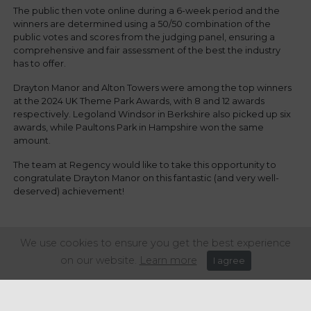
The public then vote online during a 6-week period and the
winners are determined using a 50/50 combination of the
public votes and scores from the judging panel, ensuring a
comprehensive and fair assessment of the best the industry
has to offer.
Drayton Manor and Alton Towers were among the top winners
at the 2024 UK Theme Park Awards, with 8 and 12 awards
respectively. Legoland Windsor in Berkshire also picked up six
awards, while Paultons Park in Hampshire won the same
amount.
The team at Regency would like to take this opportunity to
congratulate Drayton Manor on this fantastic (and very well-
deserved) achievement!
Share this article:
We use cookies to ensure you get the best experience
on our website.
Learn more
I agree