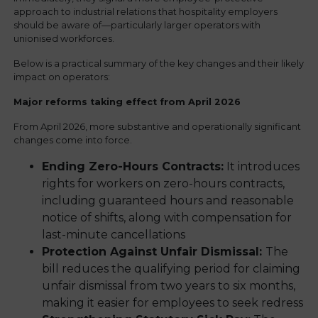
approach to industrial relations that hospitality employers
should be aware of—particularly larger operators with
unionised workforces.
Below is a practical summary of the key changes and their likely
impact on operators:
Major reforms taking effect from April 2026
From April 2026, more substantive and operationally significant
changes come into force.
Ending Zero-Hours Contracts:
It introduces
rights for workers on zero-hours contracts,
including guaranteed hours and reasonable
notice of shifts, along with compensation for
last-minute cancellations
Protection Against Unfair Dismissal:
The
bill reduces the qualifying period for claiming
unfair dismissal from two years to six months,
making it easier for employees to seek redress