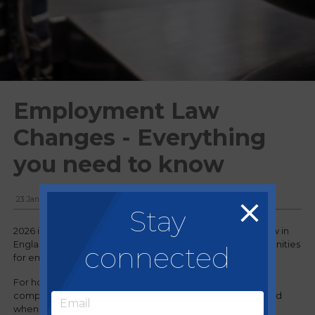
Employment Law
Changes - Everything
you need to know
23 January, 2026
Stay
2026 is set to bring significant changes to employment law in
England and Wales, creating new challenges and opportunities
connected
for employers.
For hospitality businesses—where staffing, flexibility and
compliance are critical—understanding what’s coming and
when will be essential.