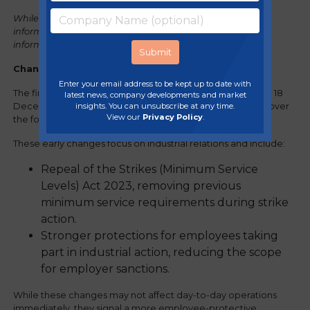
While it is our intention to provide you with accurate
information at the time of publishing, for full up-to-date
information, please refer to the
government factsheet.
Changes already in force (from December 2025)
:
Enter your email address to be kept up to date with
The first tranche of reforms took effect on Royal Assent on 18
latest news, company developments and market
insights. You can unsubscribe at any time.
December 2025, with additional provisions commencing over
View our
Privacy Policy
.
the following two months.
These early changes focus on industrial relations and include:
Repeal of the Strikes (Minimum Service
Levels) Act 2023, removing previous
minimum service requirements during strike
action.
Stronger protections for employees taking
part in industrial action, reducing the scope
for employer sanctions.
While these changes may not affect day-to-day operations
immediately, they signal a more employee-protective