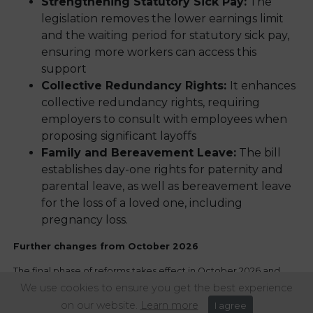
Strengthening Statutory Sick Pay:
The
legislation removes the lower earnings limit
and the waiting period for statutory sick pay,
ensuring more workers can access this
support
Collective Redundancy Rights:
It enhances
collective redundancy rights, requiring
employers to consult with employees when
proposing significant layoffs
Family and Bereavement Leave:
The bill
establishes day-one rights for paternity and
parental leave, as well as bereavement leave
for the loss of a loved one, including
pregnancy loss.
Further changes from October 2026
The final phase of reforms takes effect in October 2026 and
introduces several high-impact obligations, including:
We use cookies to ensure you get the best experience
on our website.
Learn more
I agree
Fire-and-rehire restrictions