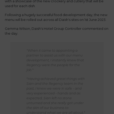
with a showcase of the new crockery and cutlery that will be
used for each dish.
Following a hugely successful food development day, the new
menu will be rolled out across all Daish's sites on 1st June 2023.
Gemma Wilson, Daish's Hotel Group Controller commented on
the day:
"When it came to appointing a
partner to assist us with our menu
development, I instantly knew that
Regency were the people for the
job.
"
"
Having achieved great things with
Sian and the Regency team in the
past, I knew we were in safe - and
very experienced - hands and as
expected, Sian left no stone
unturned and she really got under
the skin of our business to
understand what we are all about.
"