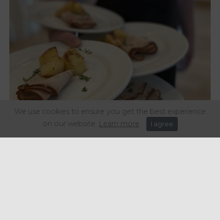
We use cookies to ensure you get the best experience
on our website.
Learn more
I agree