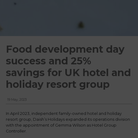
Food development day
success and 25%
savings for UK hotel and
holiday resort group
19 May, 2023
In April 2023, independent family-owned hotel and holiday
resort group, Daish’s Holidays expanded its operations division
with the appointment of Gemma Wilson as Hotel Group
Controller.