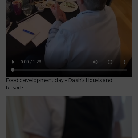
Food development day - Daish's Hotels and
Resorts