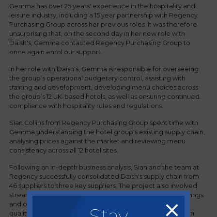
Gemma has over 25 years' experience in the hospitality and
leisure industry, including a 15 year partnership with Regency
Purchasing Group across her previous roles. It was therefore
unsurprising that, on the second day in her new role with
Daish's, Gemma contacted Regency Purchasing Group to
once again enrol our support.
In her role with Daish's, Gemma is responsible for overseeing
the group’s operational budgetary control, assisting with
training and development, developing menu choices across
the group’s 12 UK-based hotels, as well as ensuring continued
compliance with hospitality rules and regulations.
Sian Collins from Regency Purchasing Group spent time with
Gemma understanding the hotel group's existing supply chain,
analysing prices against the market and reviewing menu
consistency across all 12 hotel sites.
Following an in-depth business analysis, Sian and the team at
Regency successfully consolidated Daish's supply chain from
46 suppliers to three key suppliers. The project also involved
streamlining the menus across the group to drive cost-savings
and operational efficiencies as well as improving product
Stay
quality - and all of this was achieved while also delivering an