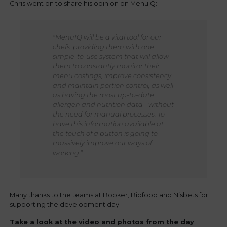
Chris went on to share his opinion on MenuIQ:
"MenuIQ will be a vital tool for our
chefs, providing them with one
simple-to-use system that will allow
them to constantly monitor their
menu costings, improve consistency
and maintain portion control, as well
as having the most up-to-date
allergen and nutrition data - without
the need for manual processes. To
have this information available at
the touch of a button is going to
massively improve our ways of
working."
Many thanks to the teams at Booker, Bidfood and Nisbets for
supporting the development day.
Take a look at the video and photos from the day