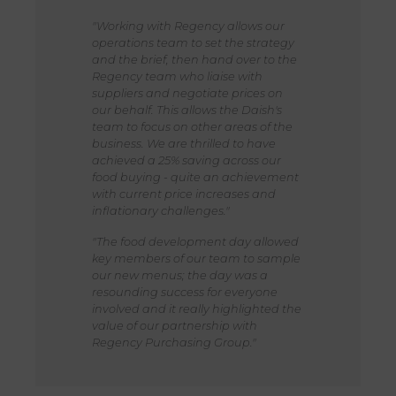
"Working with Regency allows our
operations team to set the strategy
and the brief, then hand over to the
Regency team who liaise with
suppliers and negotiate prices on
our behalf. This allows the Daish's
team to focus on other areas of the
business. We are thrilled to have
achieved a 25% saving across our
food buying - quite an achievement
with current price increases and
inflationary challenges."
"The food development day allowed
key members of our team to sample
our new menus; the day was a
resounding success for everyone
involved and it really highlighted the
value of our partnership with
Regency Purchasing Group."