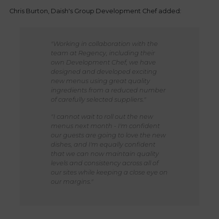
Chris Burton, Daish's Group Development Chef added:
"Working in collaboration with the
team at Regency, including their
own Development Chef, we have
designed and developed exciting
new menus using great quality
ingredients from a reduced number
of carefully selected suppliers."
"I cannot wait to roll out the new
menus next month - I'm confident
our guests are going to love the new
dishes, and I'm equally confident
that we can now maintain quality
levels and consistency across all of
our sites while keeping a close eye on
our margins."