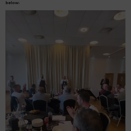
below: