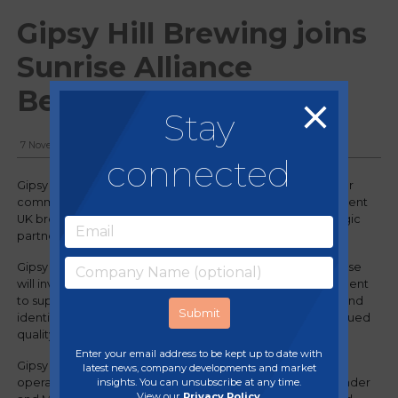
Gipsy Hill Brewing joins
Sunrise Alliance
Beverages
Stay
7 November, 2024
connected
Gipsy Hill Brewery, a favourite fixture in London's craft beer
community, and Sunrise Alliance Beverages, an independent
UK brewing group, are excited to announce a new strategic
partnership.
Gipsy Hill will become part of the Sunrise Group, and Sunrise
will invest into Gipsy Hill, demonstrating a strong commitment
to support its long-term success, preserving its unique brand
identity and sustainability ambitions, while ensuring continued
quality and growth.
Enter your email address to be kept up to date with
Gipsy Hill will maintain its independence with day-to-day
latest news, company developments and market
insights. You can unsubscribe at any time.
operations and brewing remaining in the hands of co-founder
View our
Privacy Policy
.