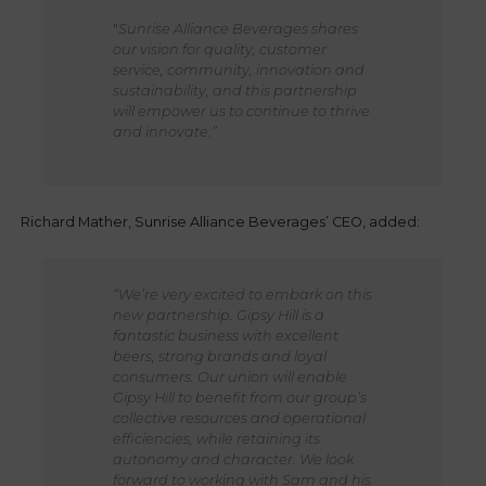
"
Sunrise Alliance Beverages shares
our vision for quality, customer
service, community, innovation and
sustainability, and this partnership
will empower us to continue to thrive
and innovate.”
Richard Mather, Sunrise Alliance Beverages’ CEO, added:
“We’re very excited to embark on this
new partnership. Gipsy Hill is a
fantastic business with excellent
beers, strong brands and loyal
consumers. Our union will enable
Gipsy Hill to benefit from our group’s
collective resources and operational
efficiencies, while retaining its
autonomy and character. We look
forward to working with Sam and his