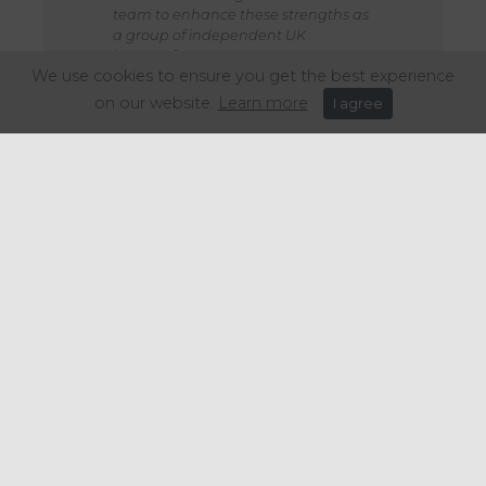
team to enhance these strengths as
a group of independent UK
brewers.”
We use cookies to ensure you get the best experience
on our website.
Learn more
I agree
Gipsy Hill remains dedicated to its mission of brewing
exceptional beers sustainably and contributing positively to
the wider brewing landscape. This partnership will secure a
bright future for Gipsy Hill, and bring new opportunities to serve
customers, double down on sustainability initiatives and grow.
Share this article: