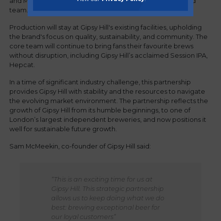
and Managing Director, Sam McMeekin, and his dedicated
team.
Production will stay at Gipsy Hill's existing facilities, upholding
the brand's focus on quality, sustainability, and community. The
core team will continue to bring fans their favourite brews
without disruption, including Gipsy Hill’s acclaimed Session IPA,
Hepcat.
In a time of significant industry challenge, this partnership
provides Gipsy Hill with stability and the resources to navigate
the evolving market environment. The partnership reflects the
growth of Gipsy Hill from its humble beginnings, to one of
London’s largest independent breweries, and now positions it
well for sustainable future growth.
Sam McMeekin, co-founder of Gipsy Hill said:
“This is an exciting time for us at
Gipsy Hill. This strategic partnership
allows us to keep doing what we do
best: brewing exceptional beer for
our loyal customers”