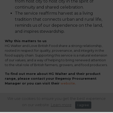
from host city to host city in the spirit of
continuity and shared celebration.
The service reaffirms harvest as a living
tradition that connects urban and rural life,
reminds us of our dependence on the land,
and inspires stewardship.
Why this matters to us
HG Walter and Love British Food share a strong relationship,
rooted in respect for quality, provenance, and integrity in the
food supply chain. Supporting this service is a natural extension
of our values, and a way of helping to bring renewed attention
to the vital role of British farmers, growers, and food producers.
To find out more about HG Walter and their product
range, please contact your Regency Procurement
Manager or you can visit their
website.
We use cookies to ensure you get the best experience
Share this article:
on our website.
Learn more
I agree