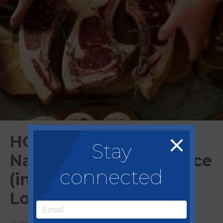
HG Walter support
Stay
National Harvest Service
connected
(in partnership with
Love British Food)