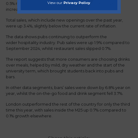
View our
Privacy Policy
.
0.5% rise in August - and only the fourth time sales have
increased since the start of 2025.
Total sales, which include new openings over the past year,
were up 3.4%, slightly below the current rate of inflation.
The data shows pubs continuing to outperform the
wider hospitality industry. Pub sales were up 1.9% compared to
September 2024, whilst restaurant sales slipped 0.7%.
The report suggests that more consumers are choosing drinks
over meals, helped by mild, dry weather and the start of the
university term, which brought students back into pubs and
bars.
In other data segments, bars’ sales were down by 6.8% year on
year, whilst the on-the-go food and drink segment fell 3.7%.
London outperformed the rest of the country for only the third
time this year, with sales inside the M25 up 0.7% compared to
0.1% growth elsewhere.