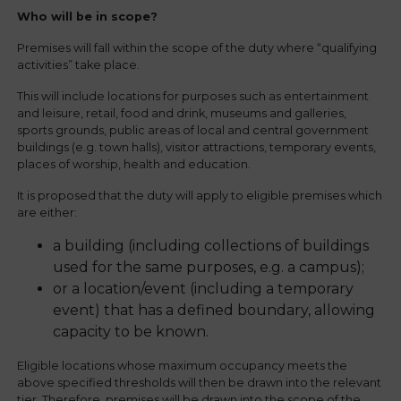
Who will be in scope?
Premises will fall within the scope of the duty where “qualifying
activities” take place.
This will include locations for purposes such as entertainment
and leisure, retail, food and drink, museums and galleries,
sports grounds, public areas of local and central government
buildings (e.g. town halls), visitor attractions, temporary events,
places of worship, health and education.
It is proposed that the duty will apply to eligible premises which
are either:
a building (including collections of buildings
used for the same purposes, e.g. a campus);
or a location/event (including a temporary
event) that has a defined boundary, allowing
capacity to be known.
Eligible locations whose maximum occupancy meets the
above specified thresholds will then be drawn into the relevant
tier. Therefore, premises will be drawn into the scope of the