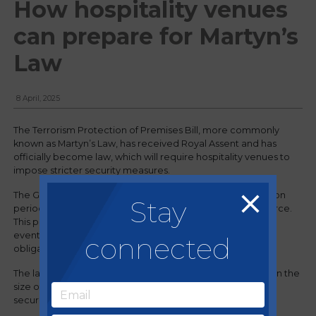
How hospitality venues
can prepare for Martyn’s
Law
8 April, 2025
The Terrorism Protection of Premises Bill, more commonly
known as Martyn’s Law, has received Royal Assent and has
officially become law, which will require hospitality venues to
impose stricter security measures.
The Government intends for there to be an implementation
Stay
period of at least 24 months before the Act comes into force.
This period will enable those responsible for premises and
events to have sufficient time to understand their new
connected
obligations, and to plan and prepare accordingly.
The law sets out requirements in a tiered manner based on the
size of a public venue, with "necessary but proportionate"
security measures.