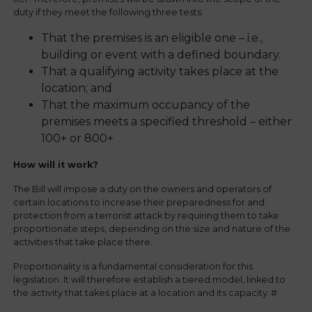
duty if they meet the following three tests:
That the premises is an eligible one – i.e.,
building or event with a defined boundary.
That a qualifying activity takes place at the
location; and
That the maximum occupancy of the
premises meets a specified threshold – either
100+ or 800+
How will it work?
The Bill will impose a duty on the owners and operators of
certain locations to increase their preparedness for and
protection from a terrorist attack by requiring them to take
proportionate steps, depending on the size and nature of the
activities that take place there.
Proportionality is a fundamental consideration for this
legislation. It will therefore establish a tiered model, linked to
the activity that takes place at a location and its capacity: #