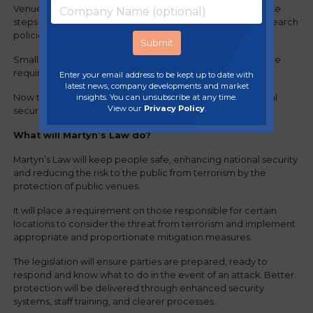
Venues with a capacity of more than 800 people must take
steps to protect against the threat of terrorism, like bag-search
policies and CCTV.
Smaller public premises where capacity is 200 or fewer are
required to have plans in place in the event of an attack.
Enter your email address to be kept up to date with
latest news, company developments and market
‍‍Now that Martyn’s Law has been passed, it will enforce vital
insights. You can unsubscribe at any time.
View our
Privacy Policy
.
security measures across hospitality venues.
What will Martyn’s Law do?
Martyn’s Law will keep people safe, enhancing national security
and reducing the risk to the public from terrorism by the
protection of public venues.
It will place a requirement on those responsible for certain
locations to consider the threat from terrorism and implement
appropriate and proportionate mitigation measures.
The legislation will ensure parties are prepared, ready to
respond and know what to do in the event of an attack. Better
protection will be delivered through enhanced security
systems, staff training, and clearer processes.