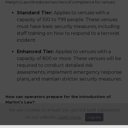
Martyn’s Law introduces two tiers of compliance for venues:
‍Standard Tier:
Applies to venues with a
capacity of 100 to 799 people. These venues
must have basic security measures, including
staff training on how to respond to a terrorist
incident.
Enhanced Tier:
Applies to venues with a
capacity of 800 or more. These venues will be
required to conduct detailed risk
assessments, implement emergency response
plans, and maintain stricter security measures.
How can operators prepare for the introduction of
Martyn’s Law?
We use cookies to ensure you get the best experience
Although no date has yet been set for the introduction of the
on our website.
Learn more
I agree
legislation, we strongly advise that operators educate
themselves on the Bill as soon as possible. You could also