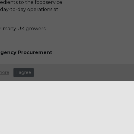
redients to the foodservice
 day-to-day operations at
ir many UK growers:
Regency Procurement
more
I agree
e: