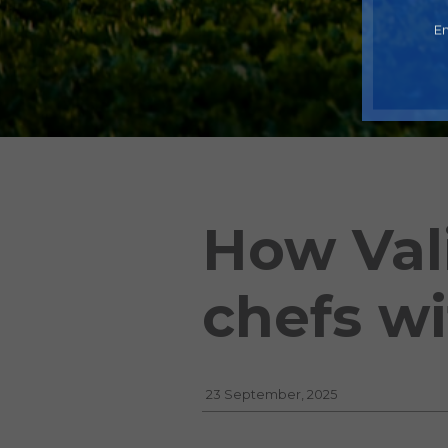
En
How Val
chefs wi
23 September, 2025