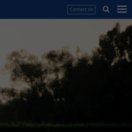
Contact Us