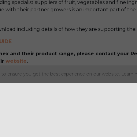
ding specialist suppliers of fruit, vegetables and fine ing
e with their partner growers is an important part of the
wnload including details of how they are supporting the
UIDE
imex and their product range, please contact your 
ir
website
.
to ensure you get the best experience on our website.
Learn 
Share this articl