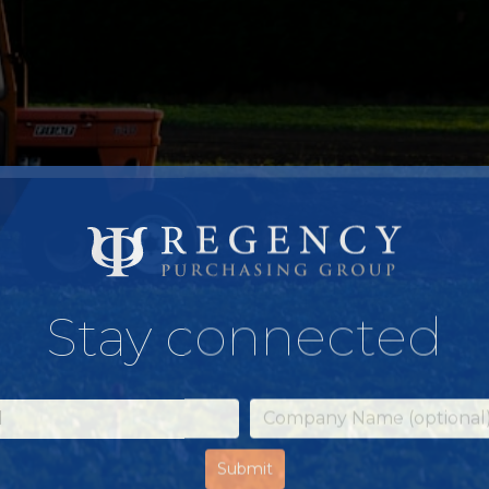
Stay connected