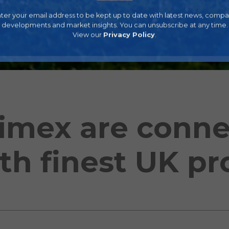
ter your email address to be kept up to date with latest news, comp
developments and market insights. You can unsubscribe at any time.
View our
Privacy Policy
.
imex are conne
th finest UK p