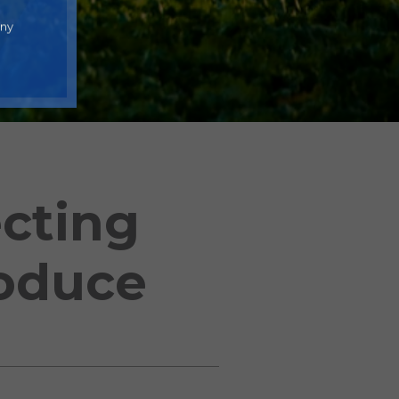
any
cting
roduce