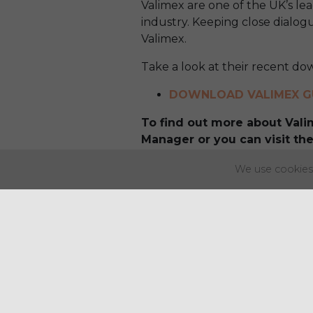
Valimex are one of the UK’s lea
industry. Keeping close dialogu
Valimex.
Take a look at their recent do
DOWNLOAD VALIMEX G
To find out more about Val
Manager or you can visit the
We use cookies 