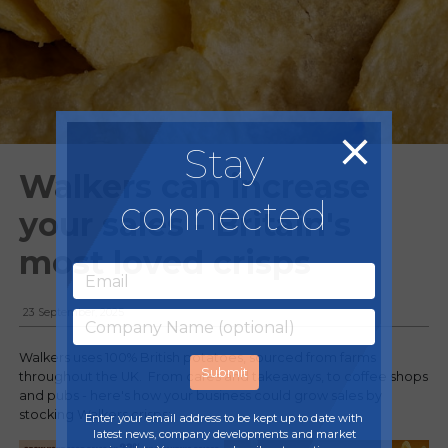
Stay
Walkers can increase
connected
your sales - Britain's
most loved crisps
23 September, 2025
Walkers uses 100% British potatoes, sourced from farms
throughout the UK. From cafes and takeaways, to coffee shops
and pubs - here's how your business could grow sales by
stocking Walkers crisps:
Enter your email address to be kept up to date with
latest news, company developments and market