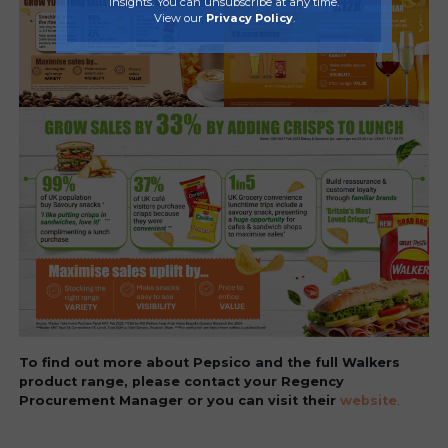
insights. You can unsubscribe at any time.
View our
Privacy Policy
.
To find out more about Pepsico and the full Walkers
product range, please contact your Regency
Procurement Manager or you can visit their
website
.