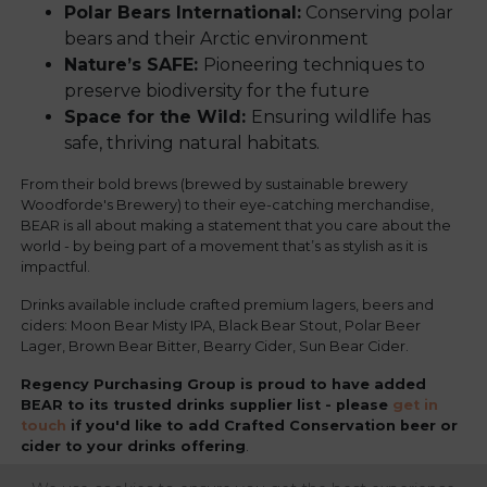
Polar Bears International:
Conserving polar
bears and their Arctic environment
Nature’s SAFE:
Pioneering techniques to
preserve biodiversity for the future
Space for the Wild:
Ensuring wildlife has
safe, thriving natural habitats.
From their bold brews (brewed by sustainable brewery
Woodforde's Brewery) to their eye-catching merchandise,
BEAR is all about making a statement that you care about the
world - by being part of a movement that’s as stylish as it is
impactful.
Drinks available include crafted premium lagers, beers and
ciders: Moon Bear Misty IPA, Black Bear Stout, Polar Beer
Lager, Brown Bear Bitter, Bearry Cider, Sun Bear Cider.
Regency Purchasing Group is proud to have added
BEAR to its trusted drinks supplier list - please
get in
touch
if you'd like to add Crafted Conservation beer or
cider to your drinks offering
.