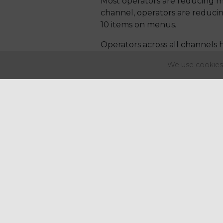
Most operators are reducing m
channel, operators are reduci
10 items on menus.
Operators across all channels h
customer, Other key highlights
We use cookies 
restaurants.
Mainstream pubs are modernisi
coffee shop operators are expa
energy/sport drinks.
The team at Regency work w
sales and profitability. Plea