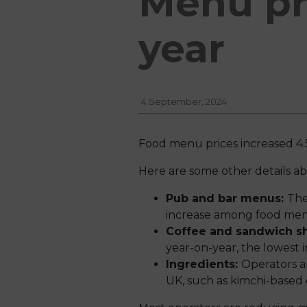
Menu pri
year
4 September, 2024
Food menu prices increased 4.
Here are some other details a
Pub and bar menus:
The
increase among food men
Coffee and sandwich 
year-on-year, the lowest
Ingredients:
Operators a
UK, such as kimchi-based 