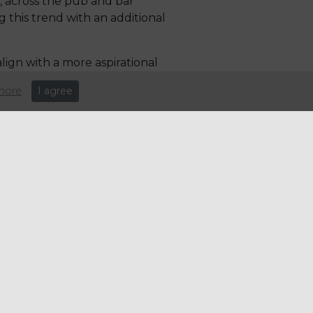
, across the pub and bar
this trend with an additional
lign with a more aspirational
e 'cocktail of the summer' in
more
I agree
d feta and kimchi. QSR and
shakes, premium hot drinks and
er their menus to drive
upport your business.
e: