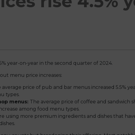
ces rise 4.5% y
5% year-on-year in the second quarter of 2024.
bout menu price increases:
 average price of pub and bar menus increased 5.5% yea
u types.
shop menus:
The average price of coffee and sandwich 
 increase among food menu types.
re using more premium ingredients and dishes that ha
dishes.