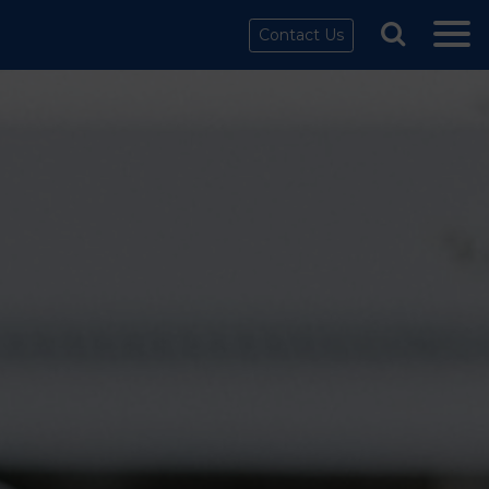
Contact Us