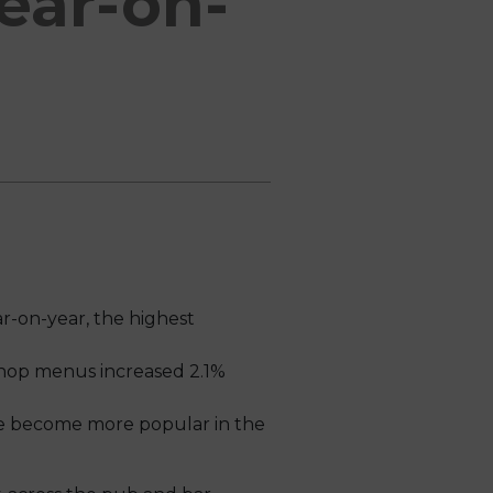
ear-on-
r-on-year, the highest
shop menus increased 2.1%
ve become more popular in the