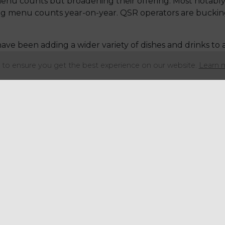
enu counts but broadening their offering. Most notably
ng menu counts year-on-year. QSR operators are bucking 
ave been adding a wider variety of dishes and drinks to a
 from the recent report include margaritas becoming th
to ensure you get the best experience on our website.
Learn 
ng with the use of trendy ingredients including whippe
nding their drinks ranges with items including protein 
ith members on a daily basis to review and engine
se
get in touch
if you'd like to find out how we can s
Share this articl