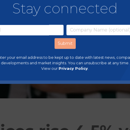
Stay connected
ter your email address to be kept up to date with latest news, comp
developments and market insights. You can unsubscribe at any time.
View our
Privacy Policy
.