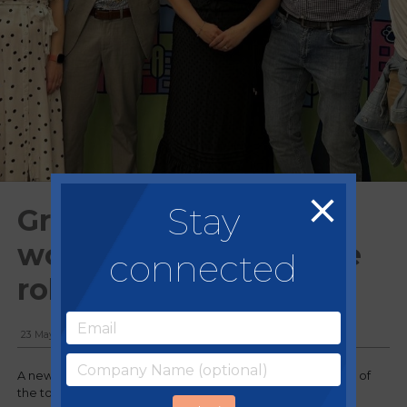
Stay
Grand opening of
world's first immersive
connected
role play experience
23 May, 2024
A new play attraction in the form of a miniature recreation of
the town its located in has opened.