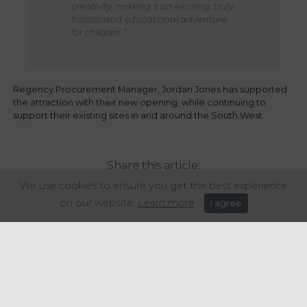
creativity, making it an exciting, truly
holistic and educational adventure
for children.”
Regency Procurement Manager, Jordan Jones has supported
the attraction with their new opening, while continuing to
support their existing sites in and around the South West.
Share this article:
We use cookies to ensure you get the best experience
on our website.
Learn more
I agree
Get in touch