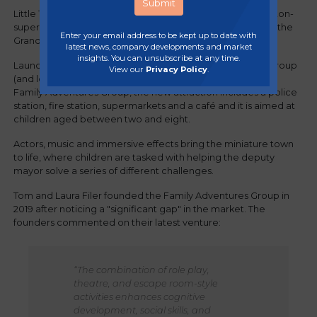
Little Town Adventures' play experience, situated on Weston-
super-Mare's seafront, features local landmarks, including the
Enter your email address to be kept up to date with
Grand Pier and the town hall.
latest news, company developments and market
insights. You can unsubscribe at any time.
Launched by multi-award-winning leisure and childcare group
View our
Privacy Policy
.
(and long-serving Regency member),
Family Adventures Group, the new attraction includes a police
station, fire station, supermarkets and a café and it is aimed at
children aged between two and eight.
Actors, music and immersive effects bring the miniature town
to life, where children are tasked with helping the deputy
mayor solve a series of different challenges.
Tom and Laura Filer founded the Family Adventures Group in
2019 after noticing a "significant gap" in the market. The
founders commented on their latest venture:
“The combination of role play,
theatre, and escape room-style
activities enhances cognitive
development, social skills, and