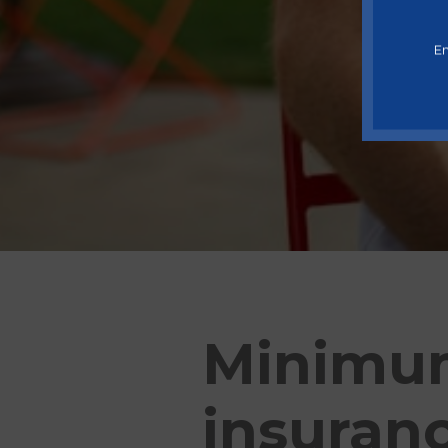
En
Minimum
insuranc