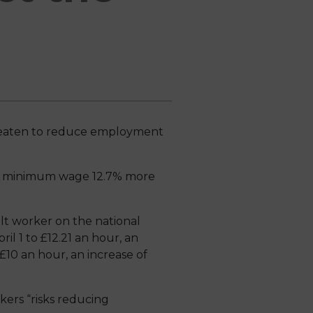
reaten to reduce employment
the minimum wage 12.7% more
ult worker on the national
il 1 to £12.21 an hour, an
£10 an hour, an increase of
kers “risks reducing