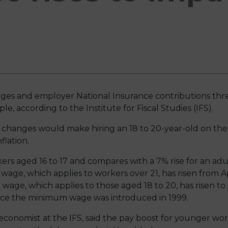
ges and employer National Insurance contributions th
e, according to the Institute for Fiscal Studies (IFS).
e changes would make hiring an 18 to 20-year-old on 
flation.
kers aged 16 to 17 and compares with a 7% rise for an ad
 wage, which applies to workers over 21, has risen from Apr
age, which applies to those aged 18 to 20, has risen to 
nce the minimum wage was introduced in 1999.
onomist at the IFS, said the pay boost for younger wor