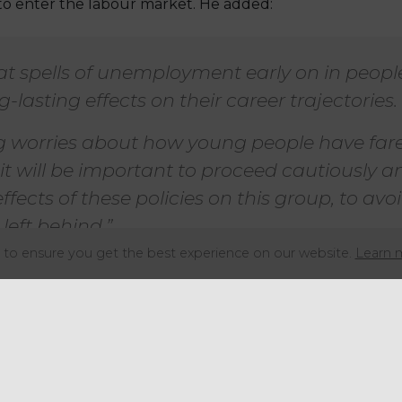
to enter the labour market. He added:
 spells of unemployment early on in people
-lasting effects on their career trajectories.
ng worries about how young people have far
 it will be important to proceed cautiously a
ffects of these policies on this group, to av
left behind.”
to ensure you get the best experience on our website.
Learn 
which were introduced on 6 April 2025, will also hit low
gs threshold for the tax from £9,100 to £5,000 a year.
re not subject to NICs, the IFS said younger workers we
lity that are facing the brunt of the changes.