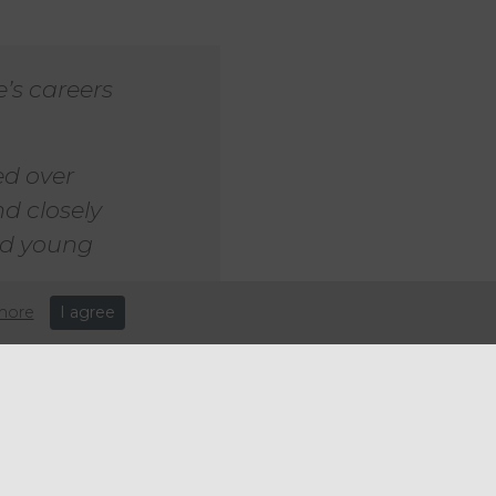
’s careers
ed over
nd closely
oid young
more
I agree
er-paid workers after the
re disproportionately in