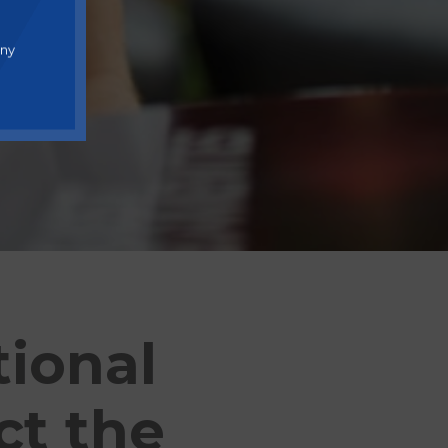
any
ional
ct the