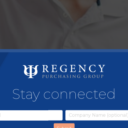
Stay connected