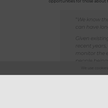
opportunities for those about 
"
We know that
can have long
Given existi
recent years,
monitor the e
people being 
We use cookies 
Changes to national insurance, 
government lowered the earnin
Although employees under 21 a
sectors like leisure and hospita