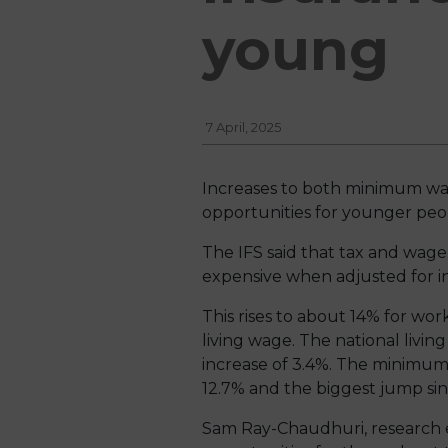
young
7 April, 2025
Increases to both minimum wa
opportunities for younger peopl
The IFS said that tax and wag
expensive when adjusted for in
This rises to about 14% for wor
living wage. The national living
increase of 3.4%. The minimum w
12.7% and the biggest jump si
Sam Ray-Chaudhuri, research ec