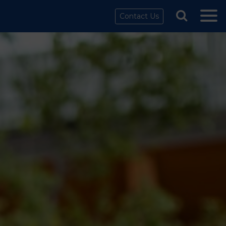
Contact Us