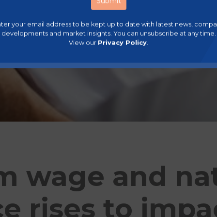
ter your email address to be kept up to date with latest news, comp
developments and market insights. You can unsubscribe at any time.
View our
Privacy Policy
.
 wage and nat
e rises to impa