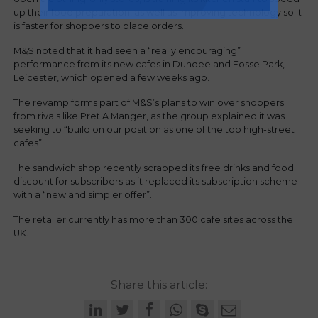
up their food preparation, as well as improving technology so it
is faster for shoppers to place orders.
M&S noted that it had seen a “really encouraging”
performance from its new cafes in Dundee and Fosse Park,
Leicester, which opened a few weeks ago.
The revamp forms part of M&S’s plans to win over shoppers
from rivals like Pret A Manger, as the group explained it was
seeking to “build on our position as one of the top high-street
cafes”.
The sandwich shop recently scrapped its free drinks and food
discount for subscribers as it replaced its subscription scheme
with a “new and simpler offer”.
The retailer currently has more than 300 cafe sites across the
UK.
Share this article: