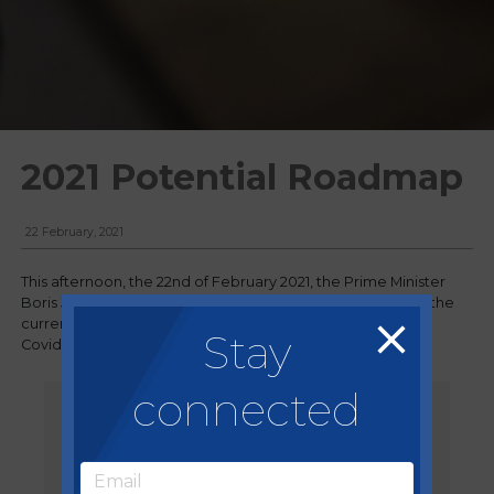
2021 Potential Roadmap
22 February, 2021
This afternoon, the 22nd of February 2021, the Prime Minister
Boris Johnson announced his plans for a 'roadmap' out of the
current national lockdown imposed due to rising cases of
Stay
Covid-19 and new variants discovered in the country.
connected
Data not Dates
Boris Johnson, Prime Minister