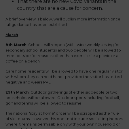
That there are no new Covid variants in the
country that are a cause for concern.
A brief overview is below, we'll publish more information once
full guidance has been published.
March
8th March
: Schools will reopen (with twice weekly testing for
secondary school students) and two people will be allowed to
meet outside for reasons other than exercise i.e a picnic or a
coffee on a bench.
Care home residents will be allowed to have one regular visitor
with whom they can hold hands provided the visitor has tested
negative and wears PPE.
29th March
: Outdoor gatherings of either six people or two
households will be allowed. Outdoor sports including football,
golf and tennis will be allowed to resume.
The national 'stay at home' order will be scrapped as the 'rule
of six' returns. However this does not include socialising indoors
where it remains permissible only with your own household or