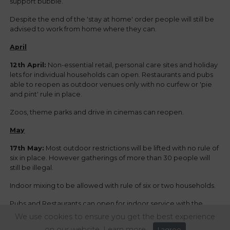
support bubble.
Despite the end of the 'stay at home' order people will still be
advised to work from home where they can.
April
12th April:
Non-essential retail, personal care sites and holiday
lets for individual households can open. Restaurants and pubs
able to reopen as outdoor venues only with no curfew or 'pie
and pint' rule in place.
Zoos, theme parks and drive in cinemas can reopen.
May
17th May:
Most outdoor restrictions will be lifted with no rule of
six in place. However gatherings of more than 30 people will
still be illegal.
Indoor mixing to be allowed with rule of six or two households.
Pubs and Restaurants can open for indoor service with the
same restrictions on the rule of six.
We use cookies to ensure you get the best experience
on our website.
Learn more
I agree