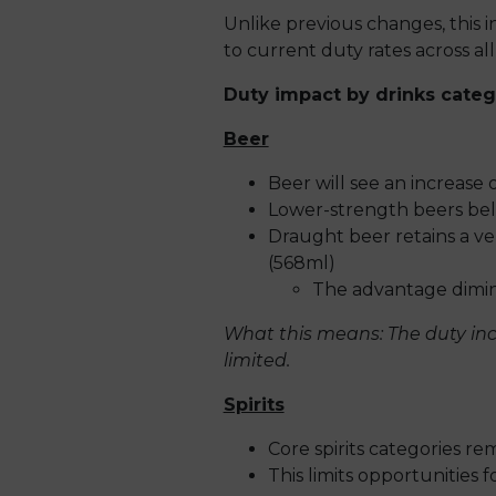
Unlike previous changes, this i
to current duty rates across all
Duty impact by drinks categ
Beer
Beer will see an increase 
Lower-strength beers belo
Draught beer retains a v
(568ml)
The advantage dimini
What this means: The duty incr
limited.
Spirits
Core spirits categories r
This limits opportunities fo