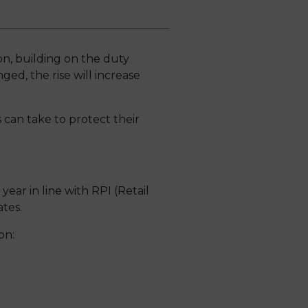
on, building on the duty
d, the rise will increase
 can take to protect their
ar in line with RPI (Retail
ates.
on: