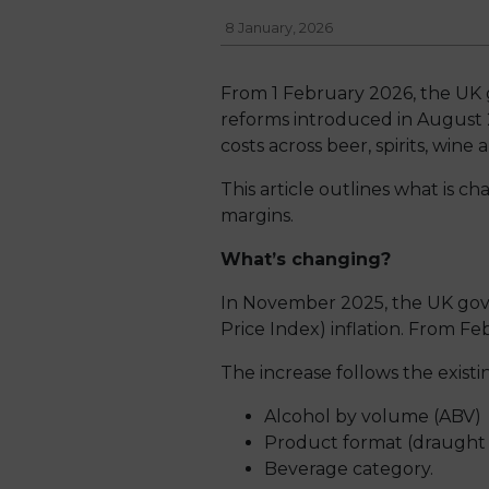
8 January, 2026
From 1 February 2026, the UK go
reforms introduced in August 2
costs across beer, spirits, wine 
This article outlines what is c
margins.
What’s changing?
In November 2025, the UK gover
Price Index) inflation. From Fe
The increase follows the exist
Alcohol by volume (ABV)
Product format (draught
Beverage category.