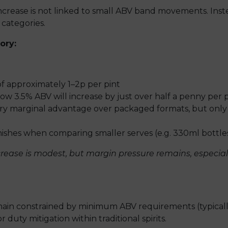
ncrease is not linked to small ABV band movements. Instead
 categories.
ory:
of approximately 1–2p per pint
w 3.5% ABV will increase by just over half a penny per p
ery marginal advantage over packaged formats, but only
shes when comparing smaller serves (e.g. 330ml bottles 
ease is modest, but margin pressure remains, especially 
emain constrained by minimum ABV requirements (typical
r duty mitigation within traditional spirits.