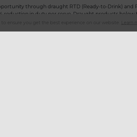
 opportunity through draught RTD (Ready-to-Drink) and
5% reduction in duty per serve. Draught products below 
to ensure you get the best experience on our website.
Learn 
led venues, the greatest opportunity comes from adopt
ximately 40% of equivalent-strength beer
 per pint
 a negligible duty advantage over packaged (fractions of
 duty remains favourable, cider often carries higher co
decisions.
mplex outcomes from the February 2026 changes.