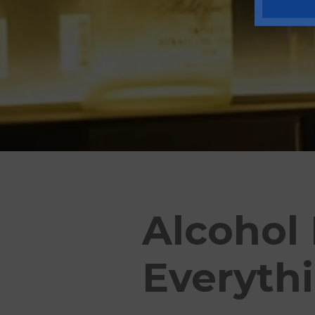
Alcohol
Everyth