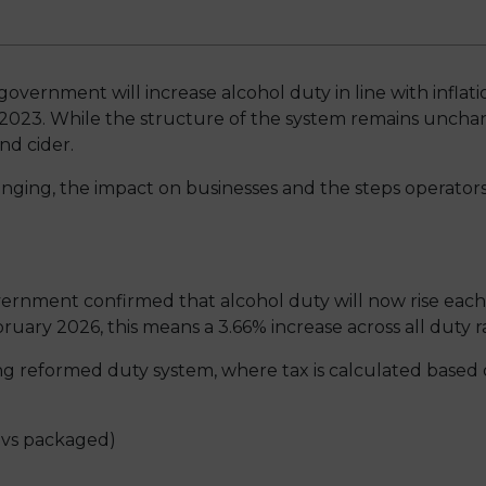
vernment will increase alcohol duty in line with inflati
023. While the structure of the system remains unchange
and cider.
hanging, the impact on businesses and the steps operators
nment confirmed that alcohol duty will now rise each ye
bruary 2026, this means a 3.66% increase across all duty r
ing reformed duty system, where tax is calculated based 
 vs packaged)