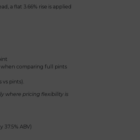
, a flat 3.66% rise is applied
int
 when comparing full pints
vs pints).
where pricing flexibility is
ly 37.5% ABV)