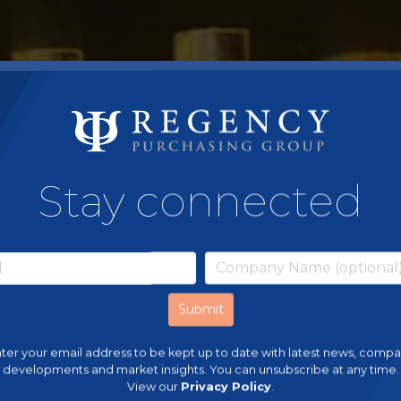
Stay connected
ter your email address to be kept up to date with latest news, comp
developments and market insights. You can unsubscribe at any time.
View our
Privacy Policy
.