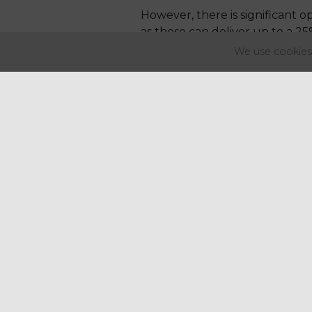
However, there is significant
as these can deliver up to a 2
duty efficiency.
We use cookies 
What this means: For spirits-
new spirit categories.
Cider
Cider duty remains appro
Cost impact is less than 1p
Draught cider offers only
Important consideration: While
should be factored into range 
Wine
Wine sees one of the more co
What’s different this year?