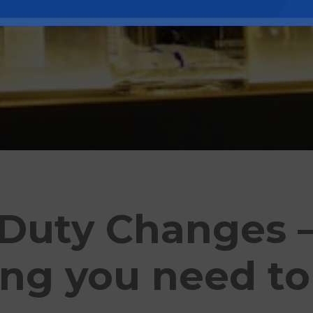
 Duty Changes 
ing you need t