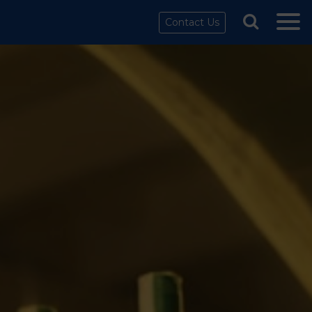
Contact Us