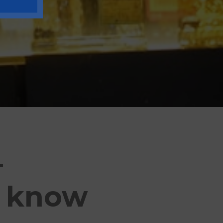
–
o know