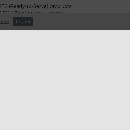
 RTS (Ready-to-Serve) products
8.5% ABV offer the strongest
more
I agree
ing new formats rather than
 a penny)
st of goods sold (COGS), which