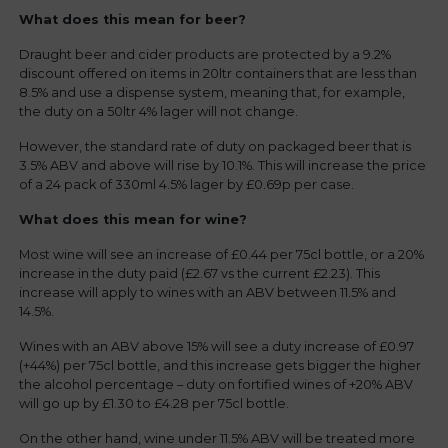
What does this mean for beer?
Draught beer and cider products are protected by a 9.2%
discount offered on items in 20ltr containers that are less than
8.5% and use a dispense system, meaning that, for example,
the duty on a 50ltr 4% lager will not change.
However, the standard rate of duty on packaged beer that is
3.5% ABV and above will rise by 10.1%. This will increase the price
of a 24 pack of 330ml 4.5% lager by £0.69p per case.
What does this mean for wine?
Most wine will see an increase of £0.44 per 75cl bottle, or a 20%
increase in the duty paid (£2.67 vs the current £2.23). This
increase will apply to wines with an ABV between 11.5% and
14.5%.
Wines with an ABV above 15% will see a duty increase of £0.97
(+44%) per 75cl bottle, and this increase gets bigger the higher
the alcohol percentage – duty on fortified wines of +20% ABV
will go up by £1.30 to £4.28 per 75cl bottle.
On the other hand, wine under 11.5% ABV will be treated more