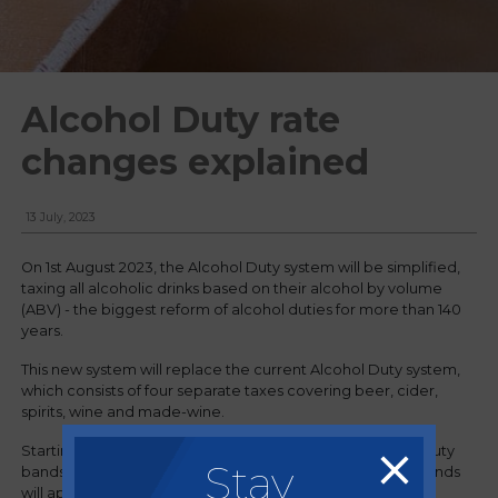
Alcohol Duty rate
changes explained
13 July, 2023
On 1st August 2023, the Alcohol Duty system will be simplified,
taxing all alcoholic drinks based on their alcohol by volume
(ABV) - the biggest reform of alcohol duties for more than 140
years.
This new system will replace the current Alcohol Duty system,
which consists of four separate taxes covering beer, cider,
spirits, wine and made-wine.
Starting in August, there will be six standardised alcohol duty
Stay
bands across all types of alcoholic products, and these bands
will apply to all individuals and businesses involved in the