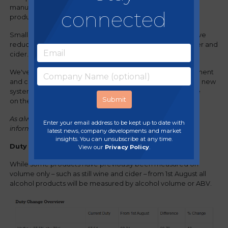
manufacture, distribution, holding and sale of alcoholic
connected
products across the UK.
Small businesses as well as pubs and restaurants will receive
reduced rates on qualifying products, such as draught beer and
cider.
We've reviewed the information provided by the government
and created a summary to help members understand the new
system and the potential impact these changes may have
on their businesses.
As always, please always check the
gov.uk website
for full
Enter your email address to be kept up to date with
information.
latest news, company developments and market
insights. You can unsubscribe at any time.
Duty changes in line with ABV
View our
Privacy Policy
.
While some products have previously been measured on
volume only – such as still wine and cider – from 1st August all
alcohol products will be measured by alcohol volume or ABV.