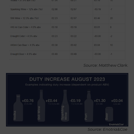
Source: Matthew Clark.
Source: Enotria&Coe