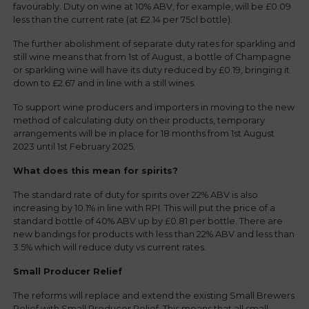
favourably. Duty on wine at 10% ABV, for example, will be £0.09
less than the current rate (at £2.14 per 75cl bottle).
The further abolishment of separate duty rates for sparkling and
still wine means that from 1st of August, a bottle of Champagne
or sparkling wine will have its duty reduced by £0.19, bringing it
down to £2.67 and in line with a still wines.
To support wine producers and importers in moving to the new
method of calculating duty on their products, temporary
arrangements will be in place for 18 months from 1st August
2023 until 1st February 2025.
What does this mean for spirits?
The standard rate of duty for spirits over 22% ABV is also
increasing by 10.1% in line with RPI. This will put the price of a
standard bottle of 40% ABV up by £0.81 per bottle. There are
new bandings for products with less than 22% ABV and less than
3.5% which will reduce duty vs current rates.
Small Producer Relief
The reforms will replace and extend the existing Small Brewers
Relief with Small Producer Relief. This means that all small