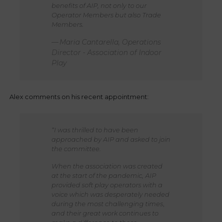
benefits of AIP, not only to our
Operator Members but also Trade
Members.
Maria Cantarella, Operations
Director - Association of Indoor
Play
Alex comments on his recent appointment:
“I was thrilled to have been
approached by AIP and asked to join
the committee.
When the association was created
at the start of the pandemic, AIP
provided soft play operators with a
voice which was desperately needed
during the most challenging times
,
and their great work continues to