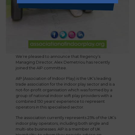
We’re pleased to announce that Regency’s
Managing Director, Alex Demetriou has recently
joined the AIP committee.
AIP (Association of Indoor Play) is the UK’s leading
trade association for the indoor play sector and is a
not-for-profit organisation which was formed by a
group of national indoor soft play providers with a
combined 150 years' experience to represent
operators in this specialised sector.
The association currently represents 25% of the UK’s
indoor play operators, including both single and
multi-site businesses. AIP is a member of UK
Hospitality, to whom they provide advice on