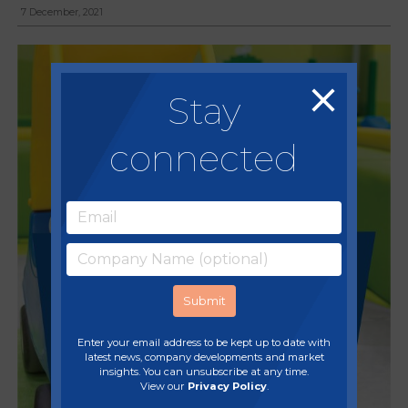
7 December, 2021
Stay
connected
Enter your email address to be kept up to date with
latest news, company developments and market
insights. You can unsubscribe at any time.
View our
Privacy Policy
.