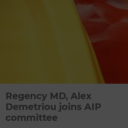
Regency MD, Alex
Demetriou joins AIP
committee