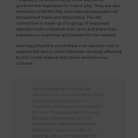
government legislation for indoor play. They are also
members of IAPPA (The International Association of
Amusement Parks and Attractions). The AIP
committee is made up of a group of seasoned
operators who volunteer their time and share their
experience, expertise and passion for the industry.
Alex has joined the committee in an advisory role to
support the sector which has been severely affected
by the Covid-related restrictions and previous
closures.
We are delighted to have Alex
Demetriou on our committee. Alex’s
wide ranging experience in
hospitality and leisure is an asset to
AIP, as is his perspective from also
being an operator as well. His
contribution adds an important
dimension to our team also in
working with us to maximise the